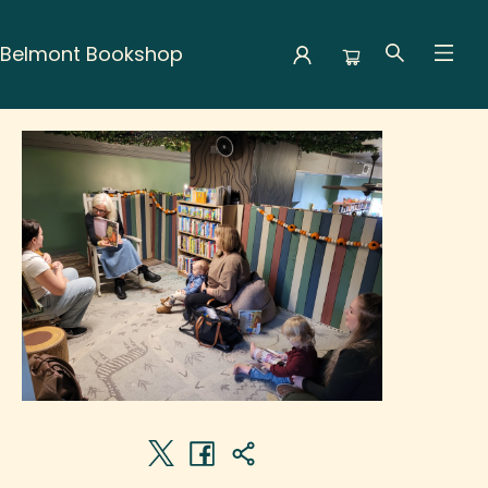
Belmont Bookshop
Events 5497420261209