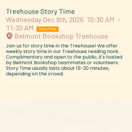
Treehouse Story Time
Wednesday Dec 9th, 2026
10:30 AM
-
11:30 AM
Story Time
Belmont Bookshop Treehouse
Join us for story time in the Treehouse! We offer
weekly story time in our Treehouse reading nook.
Complimentary and open to the public, it's hosted
by Belmont Bookshop teammates or volunteers.
Story Time usually lasts about 15-20 minutes,
depending on the crowd.