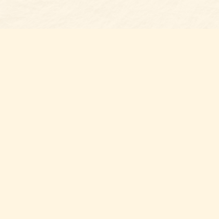
Find us at
Belmont Bookshop
7 N Main Street
Belmont
,
NC
USA
28012
Map & Hours
Contact us
704-461-8060