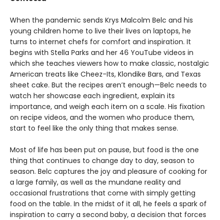
When the pandemic sends Krys Malcolm Belc and his
young children home to live their lives on laptops, he
turns to internet chefs for comfort and inspiration. It
begins with Stella Parks and her 46 YouTube videos in
which she teaches viewers how to make classic, nostalgic
American treats like Cheez-Its, Klondike Bars, and Texas
sheet cake. But the recipes aren’t enough—Belc needs to
watch her showcase each ingredient, explain its
importance, and weigh each item on a scale. His fixation
on recipe videos, and the women who produce them,
start to feel like the only thing that makes sense.
Most of life has been put on pause, but food is the one
thing that continues to change day to day, season to
season. Belc captures the joy and pleasure of cooking for
a large family, as well as the mundane reality and
occasional frustrations that come with simply getting
food on the table. In the midst of it all, he feels a spark of
inspiration to carry a second baby, a decision that forces