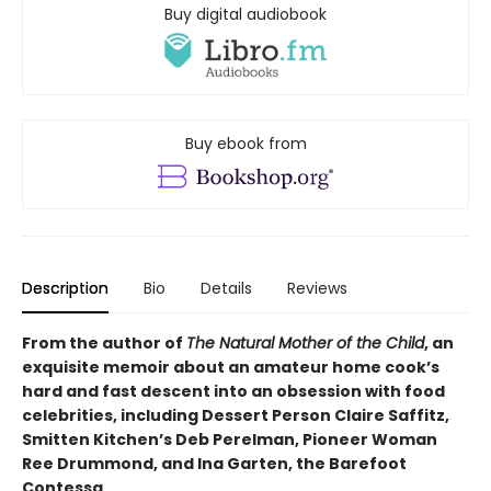
Buy digital audiobook
Buy ebook from
Description
Bio
Details
Reviews
From the author of
The Natural Mother of the Child
, an
exquisite memoir about an amateur home cook’s
hard and fast descent into an obsession with food
celebrities, including Dessert Person Claire Saffitz,
Smitten Kitchen’s Deb Perelman, Pioneer Woman
Ree Drummond, and Ina Garten, the Barefoot
Contessa