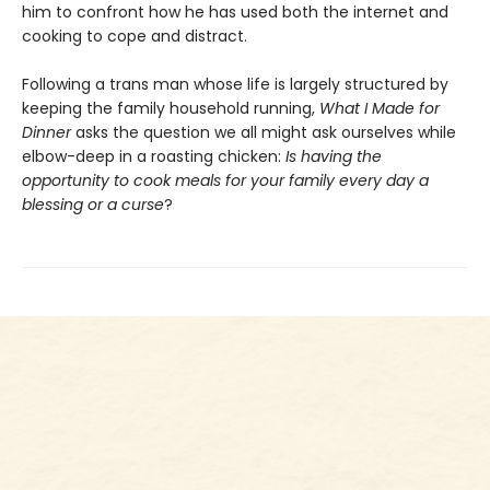
him to confront how he has used both the internet and
cooking to cope and distract.
Following a trans man whose life is largely structured by
keeping the family household running,
What I Made for
Dinner
asks the question we all might ask ourselves while
elbow-deep in a roasting chicken:
Is having the
opportunity to cook meals for your family every day a
blessing or a curse
?