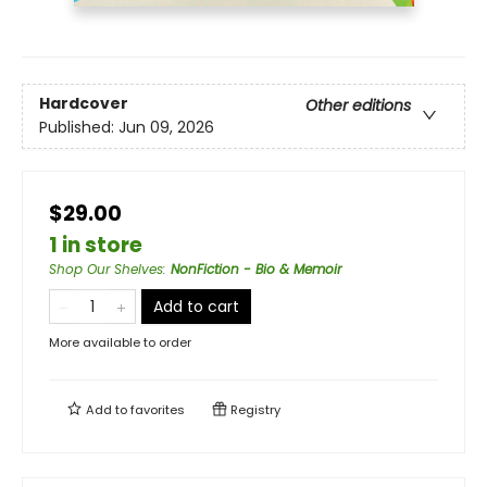
Hardcover
Other editions
Published:
Jun 09, 2026
$29.00
1 in store
Shop Our Shelves
:
NonFiction - Bio & Memoir
Add to cart
More available to order
Add to
favorites
Registry