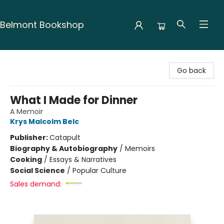
Belmont Bookshop
Belmont Bookshop
Go back
What I Made for Dinner
A Memoir
Krys Malcolm Belc
Publisher:
Catapult
Biography & Autobiography
/
Memoirs
Cooking
/
Essays & Narratives
Social Science
/
Popular Culture
Sales demand: