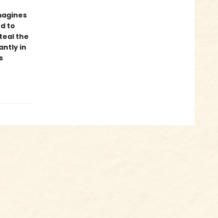
imagines
ed to
teal the
ntly in
s