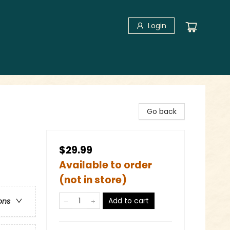
Login
Go back
$29.99
Available to order
(not in store)
Add to cart
ons