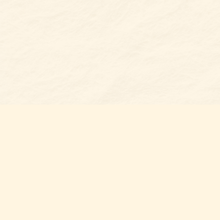
Find u
Belmon