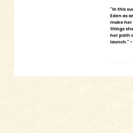
"In this s
Eden as an
make her o
things sh
her path a
launch." 