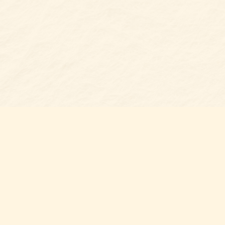
s at
Contact us
t Bookshop
704-461-8060