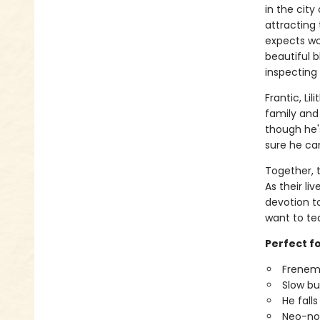
in the city
attracting 
expects wo
beautiful b
inspecting i
Frantic, Li
family and 
though he's
sure he ca
Together, 
As their liv
devotion t
want to tea
Perfect fo
Frenemi
Slow bur
He falls 
Neo-noi