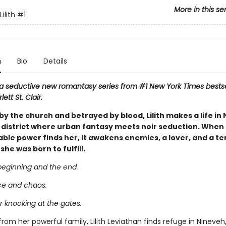
More in this se
ilith
#1
n
Bio
Details
n a seductive new romantasy series from #1 New York Times bestse
ett St. Clair.
y the church and betrayed by blood, Lilith makes a life in
 district where urban fantasy meets noir seduction. When a
le power finds her, it awakens enemies, a lover, and a ter
he was born to fulfill.
beginning and the end.
ce and chaos.
or knocking at the gates.
rom her powerful family, Lilith Leviathan finds refuge in Nineveh, 