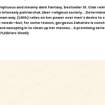
umptuous and steamy dark fantasy, bestseller St. Clair re
 intensely patriarchal, über-religious society... Determin
wn way, (Lilith) relies on her power over men's desire to s
e needs—but, for some reason, gorgeous Zahariev is consta
nd swooping in to clean up her messes... A promising serie
-
Publishers Weekly