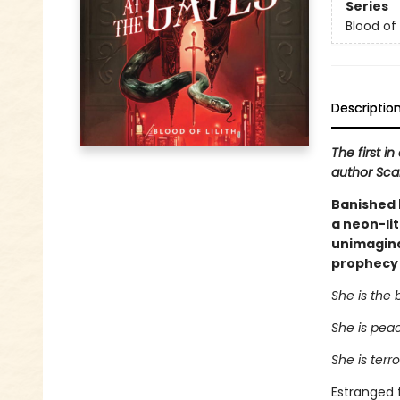
Series
Blood of L
Descriptio
The first i
author Scarl
Banished b
a neon-lit
unimaginab
prophecy s
She is the 
She is pea
She is terr
Estranged f