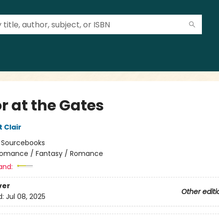
r at the Gates
t Clair
:
Sourcebooks
omance / Fantasy / Romance
and:
ver
Other editi
d:
Jul 08, 2025