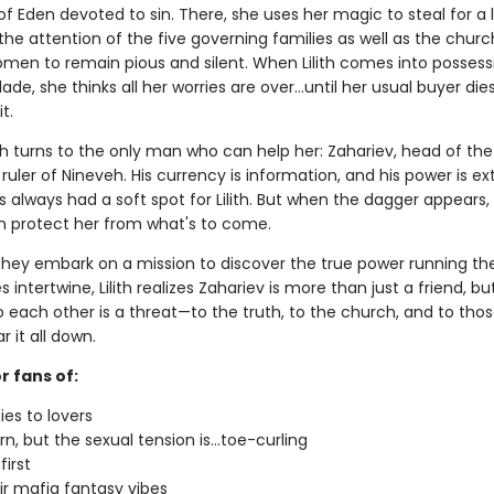
 of Eden devoted to sin. There, she uses her magic to steal for a l
the attention of the five governing families as well as the churc
men to remain pious and silent. When Lilith comes into possess
lade, she thinks all her worries are over…until her usual buyer die
t.
lith turns to the only man who can help her: Zahariev, head of th
ruler of Nineveh. His currency is information, and his power is ext
 always had a soft spot for Lilith. But when the dagger appears, 
n protect her from what's to come.
they embark on a mission to discover the true power running thei
es intertwine, Lilith realizes Zahariev is more than just a friend, bu
o each other is a threat—to the truth, to the church, and to tho
r it all down.
r fans of:
es to lovers
n, but the sexual tension is...toe-curling
first
r mafia fantasy vibes