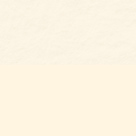
Social