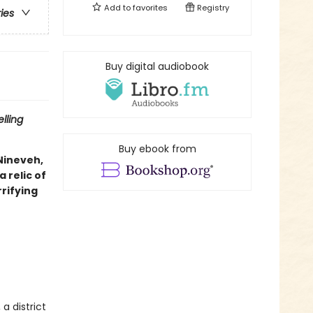
Add to
favorites
Registry
ries
Buy digital audiobook
lling
Buy ebook from
 Nineveh,
 relic of
rifying
a district