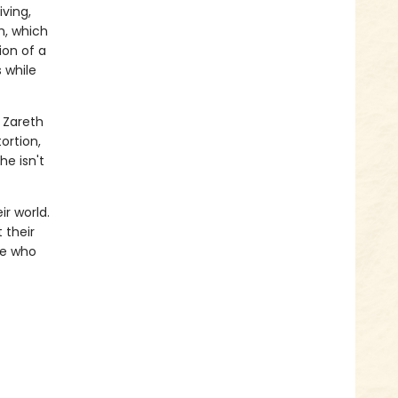
iving,
h, which
ion of a
s while
e Zareth
ortion,
he isn't
r world.
t their
se who