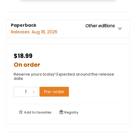
Paperback
Other editions
Releases:
Aug 18, 2026
$18.99
On order
Reserve yours today! Expected around the release
date.
Pre-order
Add to
favorites
Registry