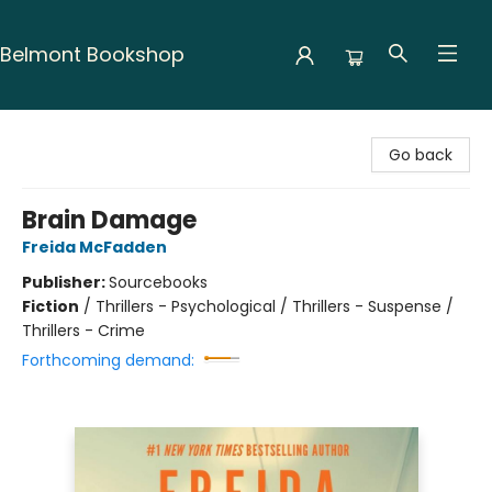
Belmont Bookshop
Belmont Bookshop
Go back
Brain Damage
Freida McFadden
Publisher:
Sourcebooks
Fiction
/
Thrillers - Psychological / Thrillers - Suspense /
Thrillers - Crime
Forthcoming demand: