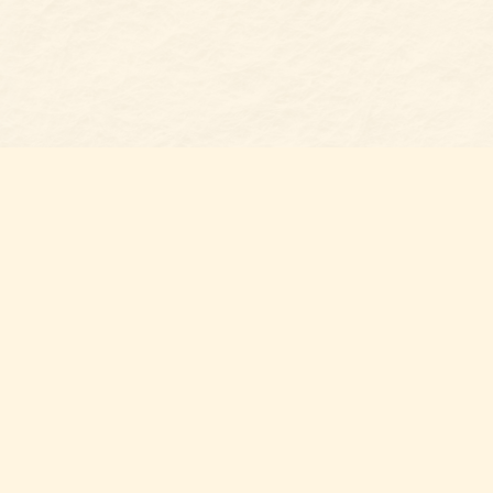
Find us at
Belmont Bookshop
7 N Main Street
Belmont
,
NC
USA
28012
Map & Hours