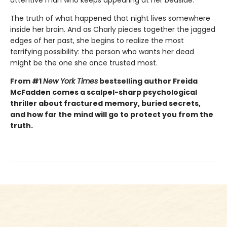
The truth of what happened that night lives somewhere
inside her brain. And as Charly pieces together the jagged
edges of her past, she begins to realize the most
terrifying possibility: the person who wants her dead
might be the one she once trusted most.
From #1
New York Times
bestselling author Freida
McFadden comes a scalpel-sharp psychological
thriller about fractured memory, buried secrets,
and how far the mind will go to protect you from the
truth.