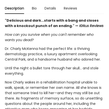
Description
Bio
Details
Reviews
"Delicious and dark...starts with a bang and closes
with a knockout punch of an ending." —
Kirkus Reviews
How can you survive when you can't remember who
wants you dead?
Dr. Charly McKenna had the perfect life: a thriving
dermatology practice, a luxury apartment overlooking
Central Park, and a handsome husband who adored her.
Until the night a bullet tore through her skull… and stole
everything.
Now Charly wakes in a rehabilitation hospital unable to
walk, speak, or remember her own name. All she knows is
that someone tried to kill her—and they may still be out
there. As fragments of memory surface, so do unsettling
questions about the people around her, including the
attentive man who keeps appearing at her bedside.