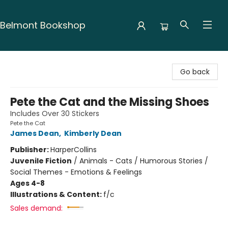
Belmont Bookshop
Belmont Bookshop
Go back
Pete the Cat and the Missing Shoes
Includes Over 30 Stickers
Pete the Cat
James Dean
,
Kimberly Dean
Publisher:
HarperCollins
Juvenile Fiction
/
Animals - Cats / Humorous Stories /
Social Themes - Emotions & Feelings
Ages 4-8
Illustrations & Content:
f/c
Sales demand: