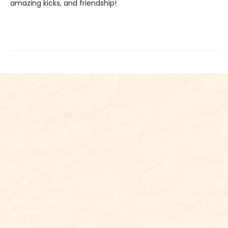
amazing kicks, and friendship!