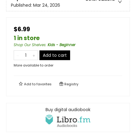
Published:
Mar 24, 2026
$6.99
1 in store
Shop Our Shelves
:
Kids - Beginner
Add to cart
More available to order
Add to
favorites
Registry
Buy digital audiobook