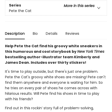
Series
More in this series
Pete the Cat
Description
Bio
Details
Reviews
Help Pete the Cat find his groovy white sneakers in
this humorous and cool storybook by
New York Times
bestselling author-illustrator team Kimberly and
James Dean. Includes over thirty stickers!
It's time to play outside, but there's just one problem.
Pete the Cat's groovy white shoes are missing! Pete can't
find them anywhere and everyone is waiting for him. So
he tries on every pair of shoes he comes across with
hilarious results. Will Pete find his shoes in time to play
with his friends?
Find out in this rockin’ story full of problem-solving,