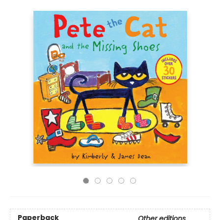
Paperback
Other editions