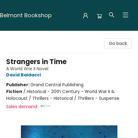
Belmont Bookshop
Belmont Bookshop
Go back
Strangers in Time
A World War II Novel
David Baldacci
Publisher:
Grand Central Publishing
Fiction
/
Historical - 20th Century - World War II &
Holocaust / Thrillers - Historical / Thrillers - Suspense
Sales demand: