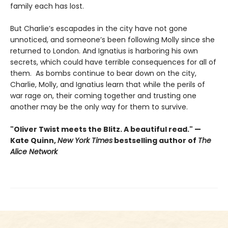
family each has lost.
But Charlie’s escapades in the city have not gone
unnoticed, and someone’s been following Molly since she
returned to London. And Ignatius is harboring his own
secrets, which could have terrible consequences for all of
them. As bombs continue to bear down on the city,
Charlie, Molly, and Ignatius learn that while the perils of
war rage on, their coming together and trusting one
another may be the only way for them to survive.
"Oliver Twist meets the Blitz. A beautiful read." —
Kate Quinn,
New York Times
bestselling author of
The
Alice Network