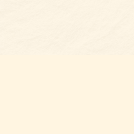
Find us at
Belmont Bookshop
7 N Main Street
Belmont
,
NC
USA
28012