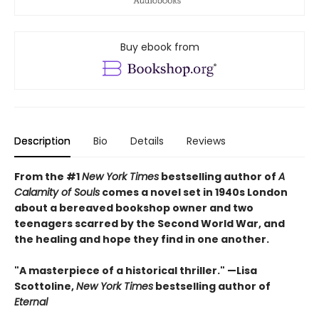
Buy ebook from
Description
Bio
Details
Reviews
From the #1
New York Times
bestselling author of
A
Calamity of Souls
comes a novel set in 1940s London
about a bereaved bookshop owner and two
teenagers scarred by the Second World War, and
the healing and hope they find in one another.
"A masterpiece of a historical thriller." —Lisa
Scottoline,
New York Times
bestselling author of
Eternal