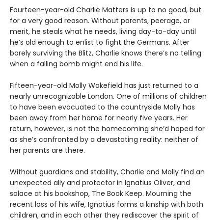
Fourteen-year-old Charlie Matters is up to no good, but
for a very good reason. Without parents, peerage, or
merit, he steals what he needs, living day-to-day until
he’s old enough to enlist to fight the Germans. After
barely surviving the Blitz, Charlie knows there’s no telling
when a falling bomb might end his life.
Fifteen-year-old Molly Wakefield has just returned to a
nearly unrecognizable London. One of millions of children
to have been evacuated to the countryside Molly has
been away from her home for nearly five years. Her
return, however, is not the homecoming she’d hoped for
as she’s confronted by a devastating reality: neither of
her parents are there.
Without guardians and stability, Charlie and Molly find an
unexpected ally and protector in Ignatius Oliver, and
solace at his bookshop, The Book Keep. Mourning the
recent loss of his wife, Ignatius forms a kinship with both
children, and in each other they rediscover the spirit of