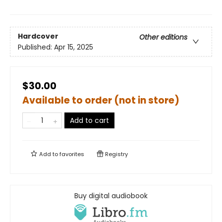
Hardcover
Other editions
Published:
Apr 15, 2025
$30.00
Available to order (not in store)
Add to cart
Add to
favorites
Registry
Buy digital audiobook