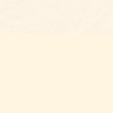
Find us at
Belmont Bookshop
7 N Main Street
Belmont
,
NC
USA
28012
Map & Hours