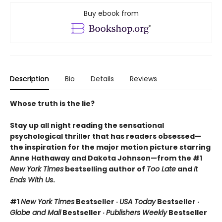
Buy ebook from
Description
Bio
Details
Reviews
Whose truth is the lie?
Stay up all night reading the sensational
psychological thriller that has readers obsessed—
the inspiration for the major motion picture starring
Anne Hathaway and Dakota Johnson—from the #1
New York Times
bestselling author of
Too Late
and
It
Ends With Us
.
#1
New York Times
Bestseller ·
USA Today
Bestseller ·
Globe and Mail
Bestseller ·
Publishers Weekly
Bestseller