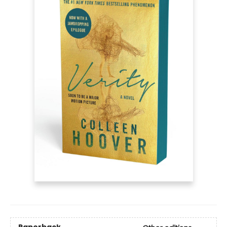
Paperback