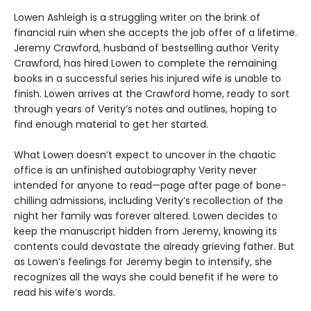
Lowen Ashleigh is a struggling writer on the brink of
financial ruin when she accepts the job offer of a lifetime.
Jeremy Crawford, husband of bestselling author Verity
Crawford, has hired Lowen to complete the remaining
books in a successful series his injured wife is unable to
finish. Lowen arrives at the Crawford home, ready to sort
through years of Verity’s notes and outlines, hoping to
find enough material to get her started.
What Lowen doesn’t expect to uncover in the chaotic
office is an unfinished autobiography Verity never
intended for anyone to read—page after page of bone-
chilling admissions, including Verity’s recollection of the
night her family was forever altered. Lowen decides to
keep the manuscript hidden from Jeremy, knowing its
contents could devastate the already grieving father. But
as Lowen’s feelings for Jeremy begin to intensify, she
recognizes all the ways she could benefit if he were to
read his wife’s words.