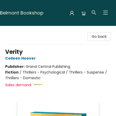
Belmont Bookshop
Belmont Bookshop
Go back
Verity
Colleen Hoover
Publisher:
Grand Central Publishing
Fiction
/
Thrillers - Psychological / Thrillers - Suspense /
Thrillers - Domestic
Sales demand: