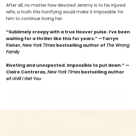
After all, no matter how devoted Jeremy is to his injured
wife, a truth this horrifying would make it impossible for
him to continue loving her.
“Sublimely creepy with a true Hoover pulse. I’ve been
waiting for a thriller like this for years.” —Tarryn
Fisher,
New York Times
bestselling author of
The Wrong
Family
Riveting and unexpected. Impossible to put down.” —
Claire Contreras,
New York Times
bestselling author
of
Until I Get You