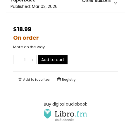
Other editions
Published:
Mar 03, 2026
$18.99
On order
More on the way
Add to cart
Add to
favorites
Registry
Buy digital audiobook