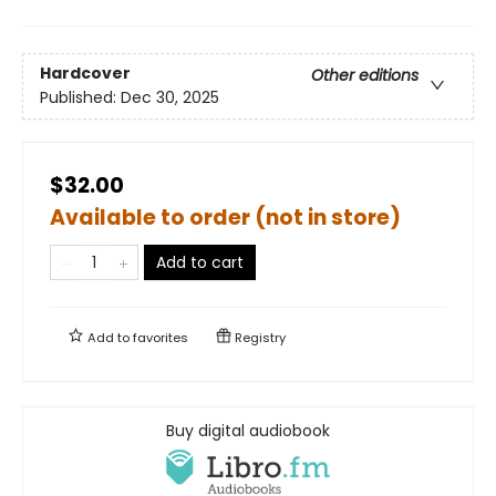
Hardcover
Other editions
Published:
Dec 30, 2025
$32.00
Available to order (not in store)
Add to cart
Add to
favorites
Registry
Buy digital audiobook