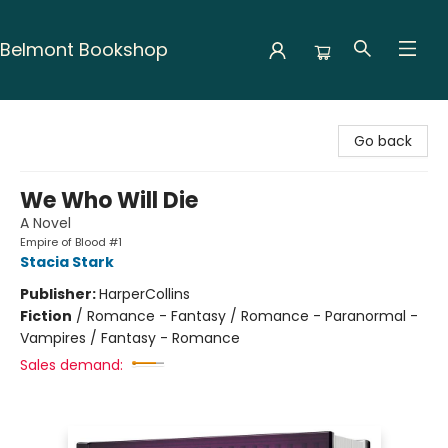
Belmont Bookshop
Belmont Bookshop
Go back
We Who Will Die
A Novel
Empire of Blood #1
Stacia Stark
Publisher:
HarperCollins
Fiction
/
Romance - Fantasy / Romance - Paranormal -
Vampires / Fantasy - Romance
Sales demand: