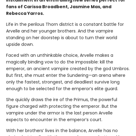
fans of Carissa Broadbent, Jasmine Mas, and
Rebecca Yarros.
Life in the perilous Thorn district is a constant battle for
Arvelle and her younger brothers. And the vampire
standing on her doorstep is about to turn their world
upside down.
Faced with an unthinkable choice, Arvelle makes a
magically binding vow to do the impossible: kill the
emperor, an ancient vampire created by the god Umbros.
But first, she must enter the Sundering—an arena where
only the fastest, strongest, and deadliest survive long
enough to be selected for the emperor’s elite guard.
She quickly draws the ire of the Primus, the powerful
figure charged with protecting the emperor. But the
vampire under the armor is the last person Arvelle
expects to encounter in the emperor’s court.
With her brothers’ lives in the balance, Arvelle has no