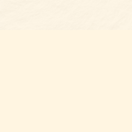
Find us at
Belmont Bookshop
7 N Main Street
Belmont
,
NC
USA
28012
Map & Hours
Contact us