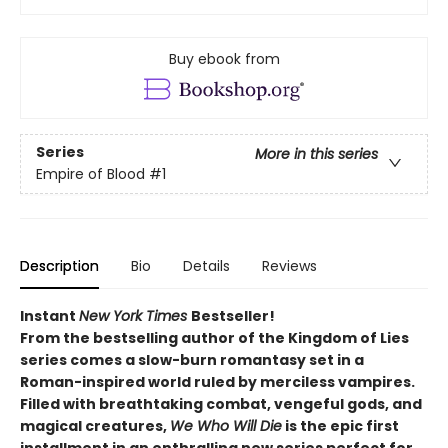
Buy ebook from
Series
More in this series
Empire of Blood
#1
Description
Bio
Details
Reviews
Instant
New York Times
Bestseller!
From the bestselling author of the Kingdom of Lies
series comes a slow-burn romantasy set in a
Roman-inspired world ruled by merciless vampires.
Filled with breathtaking combat, vengeful gods, and
magical creatures,
We Who Will Die
is the epic first
installment in an enthralling new series perfect for