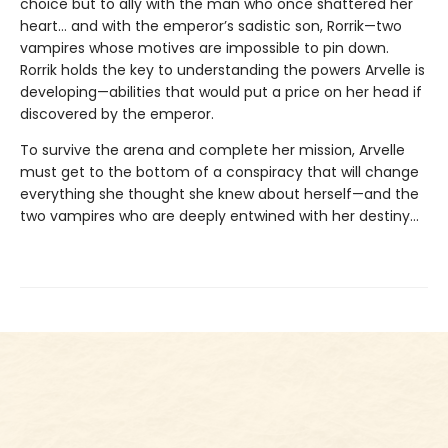
choice but to ally with the man who once shattered her
heart… and with the emperor’s sadistic son, Rorrik—two
vampires whose motives are impossible to pin down.
Rorrik holds the key to understanding the powers Arvelle is
developing—abilities that would put a price on her head if
discovered by the emperor.
To survive the arena and complete her mission, Arvelle
must get to the bottom of a conspiracy that will change
everything she thought she knew about herself—and the
two vampires who are deeply entwined with her destiny…