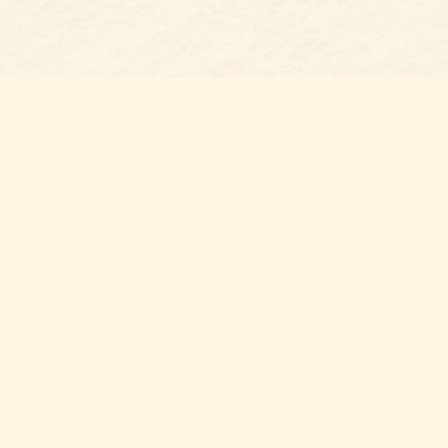
Find us at
Belmont Bookshop
7 N Main Street
Belmont
,
NC
USA
28012
Map & Hours
Contact us
704-461-8060