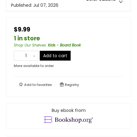
Published:
Jul 07, 2026
$9.99
1 in store
Shop Our Shelves
:
Kids - Board Book
Add to cart
More available to order
Add to
favorites
Registry
Buy ebook from