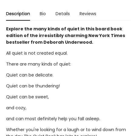
Description
Bio
Details
Reviews
Explore the many kinds of quiet in this board book
edition of the irresistibly charming New York Times
bestseller from Deborah Underwood.
All quiet is not created equal.
There are many kinds of quiet:
Quiet can be delicate.
Quiet can be thundering!
Quiet can be sweet,
and cozy,
and can most definitely help you fall asleep.
Whether you're looking for a laugh or to wind down from