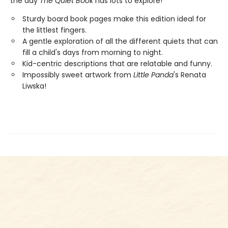
the day
The Quiet Book
has lots to explore!
Sturdy board book pages make this edition ideal for
the littlest fingers.
A gentle exploration of all the different quiets that can
fill a child's days from morning to night.
Kid-centric descriptions that are relatable and funny.
Impossibly sweet artwork from
Little Panda
's Renata
Liwska!