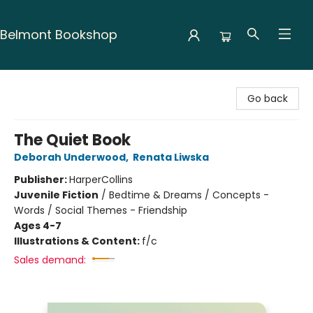
Belmont Bookshop
Belmont Bookshop
Go back
The Quiet Book
Deborah Underwood
,
Renata Liwska
Publisher:
HarperCollins
Juvenile Fiction
/
Bedtime & Dreams / Concepts -
Words / Social Themes - Friendship
Ages 4-7
Illustrations & Content:
f/c
Sales demand: