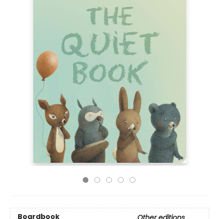
Boardbook
Other editions