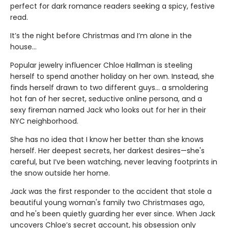
perfect for dark romance readers seeking a spicy, festive
read.
It’s the night before Christmas and I’m alone in the
house…
Popular jewelry influencer Chloe Hallman is steeling
herself to spend another holiday on her own. Instead, she
finds herself drawn to two different guys… a smoldering
hot fan of her secret, seductive online persona, and a
sexy fireman named Jack who looks out for her in their
NYC neighborhood.
She has no idea that I know her better than she knows
herself. Her deepest secrets, her darkest desires—she's
careful, but I’ve been watching, never leaving footprints in
the snow outside her home.
Jack was the first responder to the accident that stole a
beautiful young woman's family two Christmases ago,
and he's been quietly guarding her ever since. When Jack
uncovers Chloe’s secret account, his obsession only