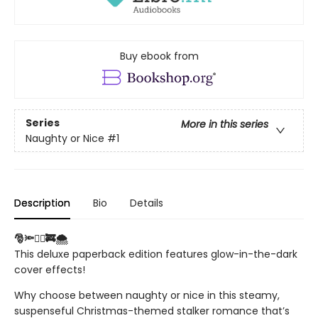
Buy ebook from
Series
More in this series
Naughty or Nice
#1
Description
Bio
Details
🎅🔦❤️‍🔥🚒🌨️
This deluxe paperback edition features glow-in-the-dark
cover effects!
Why choose between naughty or nice in this steamy,
suspenseful Christmas-themed stalker romance that’s