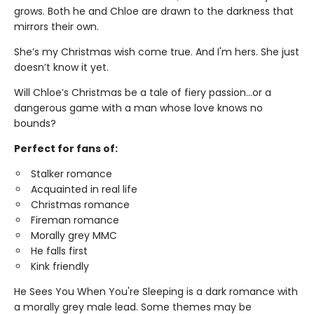
grows. Both he and Chloe are drawn to the darkness that
mirrors their own.
She’s my Christmas wish come true. And I'm hers. She just
doesn’t know it yet.
Will Chloe’s Christmas be a tale of fiery passion...or a
dangerous game with a man whose love knows no
bounds?
Perfect for fans of:
Stalker romance
Acquainted in real life
Christmas romance
Fireman romance
Morally grey MMC
He falls first
Kink friendly
He Sees You When You're Sleeping is a dark romance with
a morally grey male lead. Some themes may be