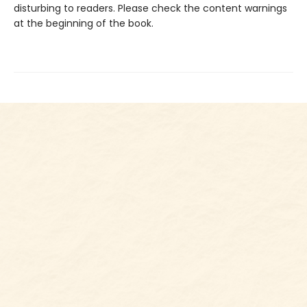
disturbing to readers. Please check the content warnings
at the beginning of the book.