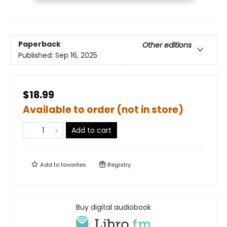
Paperback
Other editions
Published:
Sep 16, 2025
$18.99
Available to order (not in store)
Add to cart
Add to
favorites
Registry
Buy digital audiobook