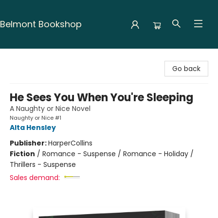
Belmont Bookshop
Belmont Bookshop
Go back
He Sees You When You're Sleeping
A Naughty or Nice Novel
Naughty or Nice #1
Alta Hensley
Publisher:
HarperCollins
Fiction
/
Romance - Suspense / Romance - Holiday /
Thrillers - Suspense
Sales demand: