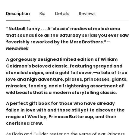
Description
Bio
Details
Reviews
“Nutball funny . . . A ‘classic’ medieval melodrama
that sounds like all the Saturday serials you ever saw
feverishly reworked by the Marx Brothers.”—
Newsweek
A gorgeously designed limited edition of William
Goldman’s beloved classic, featuring sprayed and
stenciled edges, and a gold foil cover
.
—a tale of true
love and high adventure, pirates, princesses, giants,
miracles, fencing, and a frightening assortment of
wild beasts that is a modern storytelling classic.
A perfect gift book for those who have already
fallen in love with and those still yet to discover the
magic of Westley, Princess Buttercup, and their
cherished crew.
As Florin and Guilder teeter on the verge of war, Princess