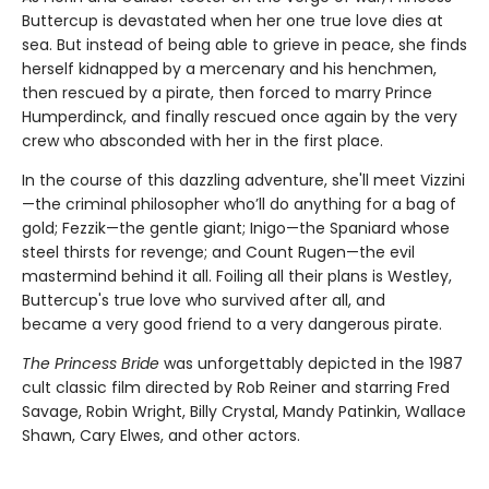
Buttercup is devastated when her one true love dies at
sea. But instead of being able to grieve in peace, she finds
herself kidnapped by a mercenary and his henchmen,
then rescued by a pirate, then forced to marry Prince
Humperdinck, and finally rescued once again by the very
crew who absconded with her in the first place.
In the course of this dazzling adventure, she'll meet Vizzini
—the criminal philosopher who’ll do anything for a bag of
gold; Fezzik—the gentle giant; Inigo—the Spaniard whose
steel thirsts for revenge; and Count Rugen—the evil
mastermind behind it all. Foiling all their plans is Westley,
Buttercup's true love who survived after all, and
became a very good friend to a very dangerous pirate.
The Princess Bride
was unforgettably depicted in the 1987
cult classic film directed by Rob Reiner and starring Fred
Savage, Robin Wright, Billy Crystal, Mandy Patinkin, Wallace
Shawn, Cary Elwes, and other actors.