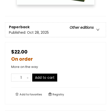
Paperback
Other editions
Published:
Oct 28, 2025
$22.00
On order
More on the way
Add to cart
Add to
favorites
Registry