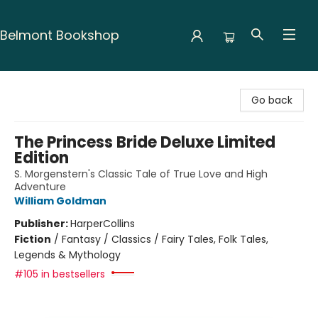
Belmont Bookshop
Belmont Bookshop
Go back
The Princess Bride Deluxe Limited
Edition
S. Morgenstern's Classic Tale of True Love and High
Adventure
William Goldman
Publisher:
HarperCollins
Fiction
/
Fantasy / Classics / Fairy Tales, Folk Tales,
Legends & Mythology
#105 in bestsellers