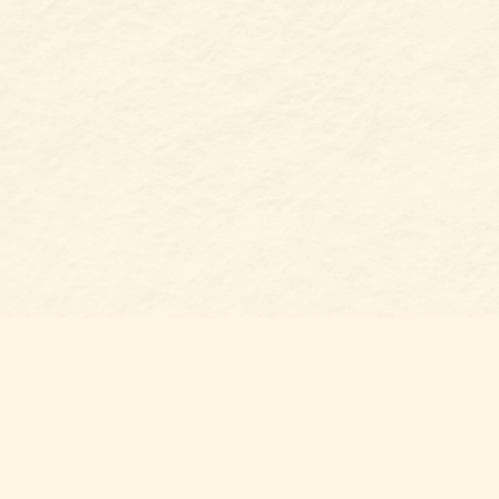
Find us at