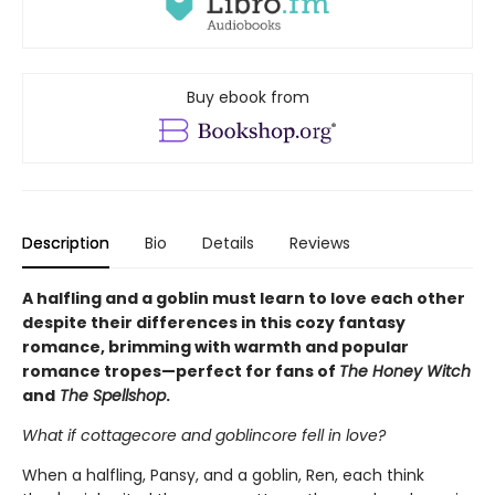
Buy ebook from
Description
Bio
Details
Reviews
A halfling and a goblin must learn to love each other
despite their differences in this cozy fantasy
romance, brimming with warmth and popular
romance tropes—perfect for fans of
The Honey Witch
and
The Spellshop
.
What if cottagecore and goblincore fell in love?
When a halfling, Pansy, and a goblin, Ren, each think