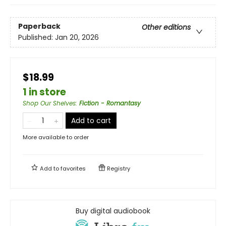
Paperback
Other editions
Published:
Jan 20, 2026
$18.99
1 in store
Shop Our Shelves
:
Fiction - Romantasy
Add to cart
More available to order
Add to
favorites
Registry
Buy digital audiobook