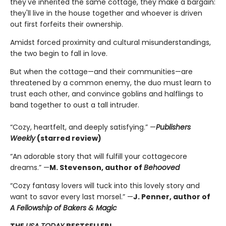
they've inherited the same cottage, they make a bargain:
they'll live in the house together and whoever is driven
out first forfeits their ownership.
Amidst forced proximity and cultural misunderstandings,
the two begin to fall in love.
But when the cottage—and their communities—are
threatened by a common enemy, the duo must learn to
trust each other, and convince goblins and halflings to
band together to oust a tall intruder.
“Cozy, heartfelt, and deeply satisfying.” —
Publishers
Weekly
(starred review)
“An adorable story that will fulfill your cottagecore
dreams.” —
M. Stevenson, author of
Behooved
“Cozy fantasy lovers will tuck into this lovely story and
want to savor every last morsel.” —
J. Penner, author of
A Fellowship of Bakers & Magic
THE
USA TODAY
BESTSELLER!