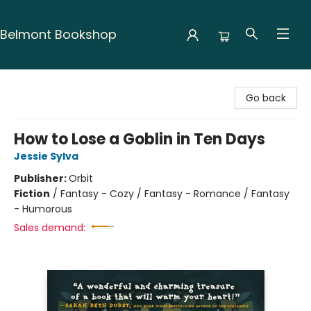
Belmont Bookshop
Belmont Bookshop
Go back
How to Lose a Goblin in Ten Days
Jessie Sylva
Publisher:
Orbit
Fiction
/
Fantasy - Cozy / Fantasy - Romance / Fantasy
- Humorous
Sales demand: