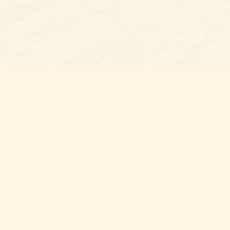
Find us at
Belmont Bookshop
7 N Main Street
Belmont
,
NC
USA
28012
Map & Hours