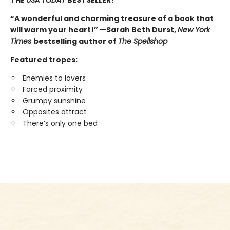
“A wonderful and charming treasure of a book that
will warm your heart!” —Sarah Beth Durst,
New York
Times
bestselling author of
The Spellshop
Featured tropes:
Enemies to lovers
Forced proximity
Grumpy sunshine
Opposites attract
There’s only one bed