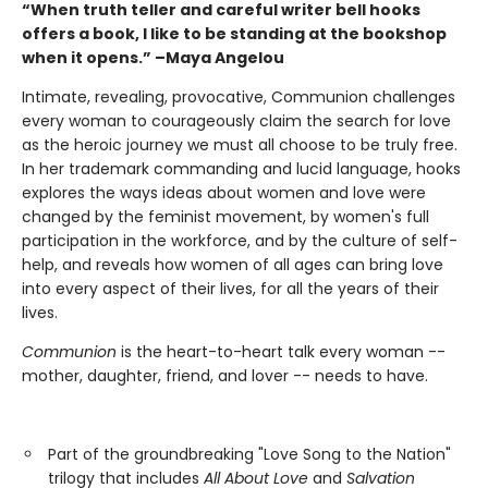
“When truth teller and careful writer bell hooks
offers a book, I like to be standing at the bookshop
when it opens.” –Maya Angelou
Intimate, revealing, provocative, Communion challenges
every woman to courageously claim the search for love
as the heroic journey we must all choose to be truly free.
In her trademark commanding and lucid language, hooks
explores the ways ideas about women and love were
changed by the feminist movement, by women's full
participation in the workforce, and by the culture of self-
help, and reveals how women of all ages can bring love
into every aspect of their lives, for all the years of their
lives.
Communion
is the heart-to-heart talk every woman --
mother, daughter, friend, and lover -- needs to have.
Part of the groundbreaking "Love Song to the Nation"
trilogy that includes
All About Love
and
Salvation