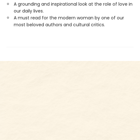
A grounding and inspirational look at the role of love in
our daily lives.
A must read for the modern woman by one of our
most beloved authors and cultural critics.