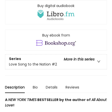
Buy digital audiobook
Buy ebook from
Series
More in this series
Love Song to the Nation
#2
Description
Bio
Details
Reviews
A
NEW YORK TIMES
BESTSELLER by the author of
All About
Love
!