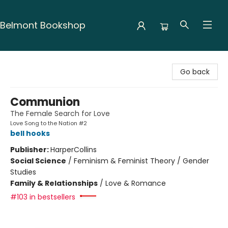
Belmont Bookshop
Belmont Bookshop
Go back
Communion
The Female Search for Love
Love Song to the Nation #2
bell hooks
Publisher:
HarperCollins
Social Science
/
Feminism & Feminist Theory / Gender
Studies
Family & Relationships
/
Love & Romance
#103 in bestsellers