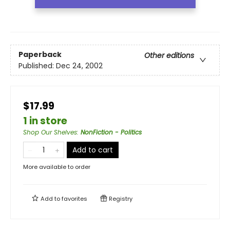
Paperback
Other editions
Published:
Dec 24, 2002
$17.99
1 in store
Shop Our Shelves
:
NonFiction - Politics
Add to cart
More available to order
Add to
favorites
Registry