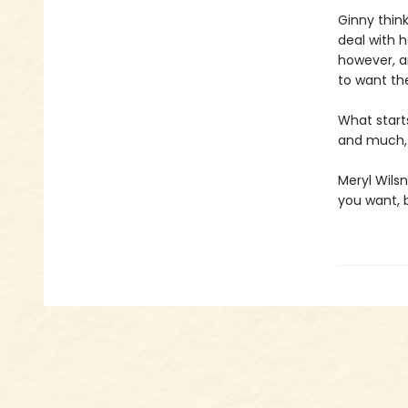
Ginny think
deal with h
however, a
to want th
What starts
and much
Meryl Wilsn
you want, 