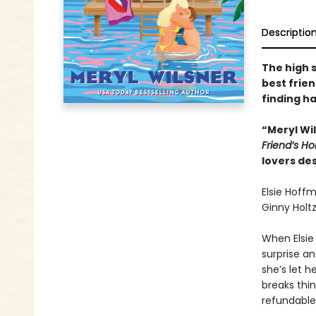
Descriptio
The high 
best frie
finding ha
“Meryl Wi
Friend’s 
lovers des
Elsie Hoff
Ginny Holtz
When Elsie
surprise an
she’s let 
breaks thin
refundable