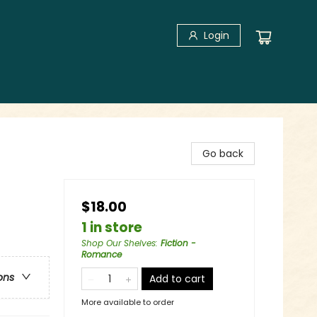
Login
Go back
$18.00
1 in store
Shop Our Shelves
:
Fiction -
Romance
ons
Add to cart
More available to order