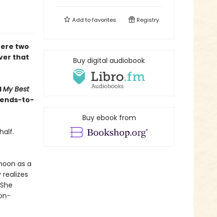
Add to
favorites
Registry
here two
ver that
Buy digital audiobook
d
My Best
riends-to-
Buy ebook from
half.
moon as a
 realizes
 She
non-