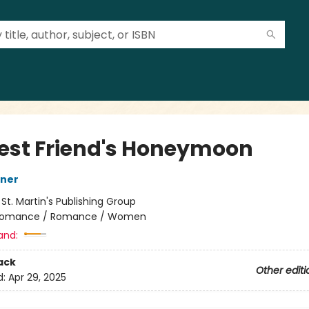
est Friend's Honeymoon
sner
:
St. Martin's Publishing Group
omance / Romance / Women
and:
ack
Other editi
d:
Apr 29, 2025