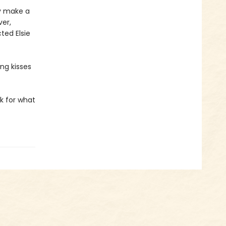
ey make a
ver,
ted Elsie
ing kisses
sk for what