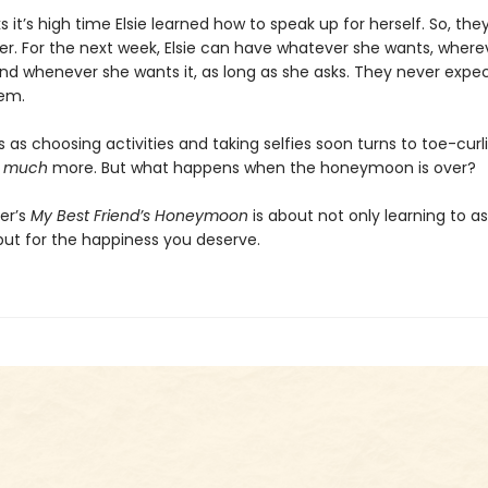
s it’s high time Elsie learned how to speak up for herself. So, th
er. For the next week, Elsie can have whatever she wants, where
nd whenever she wants it, as long as she asks. They never expec
em.
 as choosing activities and taking selfies soon turns to toe-curl
,
much
more. But what happens when the honeymoon is over?
er’s
My Best Friend’s Honeymoon
is about not only learning to a
but for the happiness you deserve.