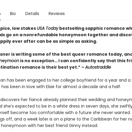
n
Bio
Details
Reviews
spice, low stakes
USA Today
bestselling sapphic romance w
nds go on a nonrefundable honeymoon together and disco
ppily ever after can be as simple as asking.
lsner is writing some of the best queer romance today, an
Honeymoon
is no exception… I can confidently say that this f
tination romance is their best yet.” –
Autostraddle
man has been engaged to her college boyfriend for a year and a 
 has been in love with Elsie for almost a decade and a half.
 discovers her fiancé already planned their wedding and honey
d she’s expected to be in a white dress in seven days, she swiftly
herself become too comfortable with a future she never wanted.
gs off, and a week later is on a plane to the Caribbean for her 
 honeymoon with her best friend Ginny instead.