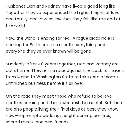
Husbands Don and Rodney have lived a good long life.
Together they’ve experienced the highest highs of love
and family, and lows so low that they felt like the end of
the world.
Now, the world is ending for real. A rogue black hole is
coming for Earth and in a month everything and
everyone they’ve ever known will be gone.
Suddenly, after 40 years together, Don and Rodney are
out of time. They’re in a race against the clock to make it
from Maine to Washington State to take care of some
unfinished business before it’s all over.
On the road they meet those who refuse to believe
death is coming and those who rush to meet it. But there
are also people living their final days as best they know
how—impromptu weddings, bright burning bonfires,
shared meals, and new friends.