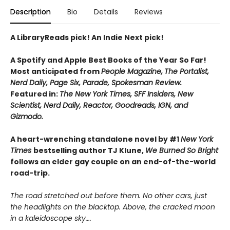
Description
Bio
Details
Reviews
A LibraryReads pick! An Indie Next pick!
A Spotify and Apple Best Books of the Year So Far!
Most anticipated from
People Magazine,
The Portalist,
Nerd Daily, Page Six, Parade, Spokesman Review.
Featured in:
The New York Times, SFF Insiders, New
Scientist, Nerd Daily, Reactor, Goodreads, IGN, and
Gizmodo.
A heart-wrenching standalone novel by #1
New York
Times
bestselling author TJ Klune,
We Burned So Bright
follows an elder gay couple on an end-of-the-world
road-trip.
The road stretched out before them. No other cars, just
the headlights on the blacktop. Above, the cracked moon
in a kaleidoscope sky….