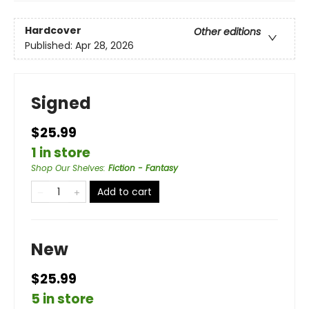
Hardcover
Other editions
Published:
Apr 28, 2026
Signed
$25.99
1 in store
Shop Our Shelves
:
Fiction - Fantasy
Add to cart
New
$25.99
5 in store