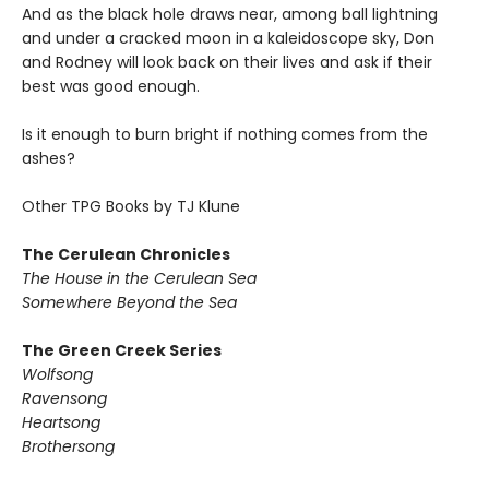
And as the black hole draws near, among ball lightning
and under a cracked moon in a kaleidoscope sky, Don
and Rodney will look back on their lives and ask if their
best was good enough.
Is it enough to burn bright if nothing comes from the
ashes?
Other TPG Books by TJ Klune
The Cerulean Chronicles
The House in the Cerulean Sea
Somewhere Beyond the Sea
The Green Creek Series
Wolfsong
Ravensong
Heartsong
Brothersong