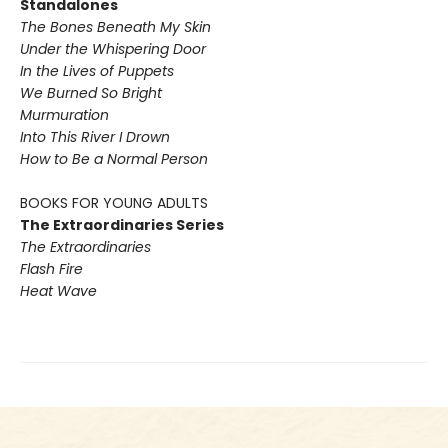
Standalones
The Bones Beneath My Skin
Under the Whispering Door
In the Lives of Puppets
We Burned So Bright
Murmuration
Into This River I Drown
How to Be a Normal Person
BOOKS FOR YOUNG ADULTS
The Extraordinaries Series
The Extraordinaries
Flash Fire
Heat Wave