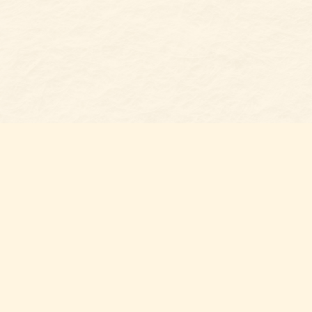
Find us at
Belmont Bookshop
7 N Main Street
Belmont
,
NC
USA
28012