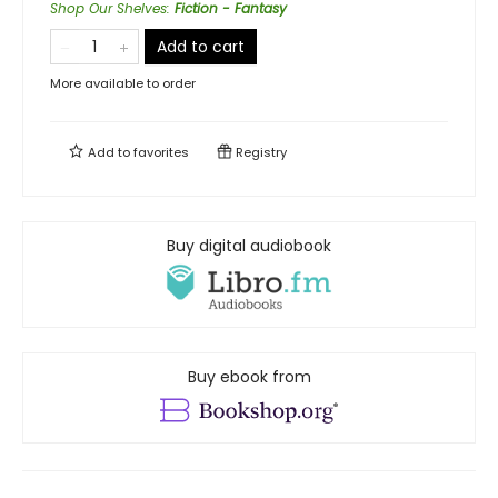
Shop Our Shelves
:
Fiction - Fantasy
Add to cart
More available to order
Add to
favorites
Registry
Buy digital audiobook
Buy ebook from