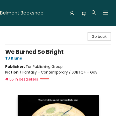
Belmont Bookshop
Belmont Bookshop
Go back
We Burned So Bright
TJ Klune
Publisher:
Tor Publishing Group
Fiction
/
Fantasy - Contemporary / LGBTQ+ - Gay
#155 in bestsellers