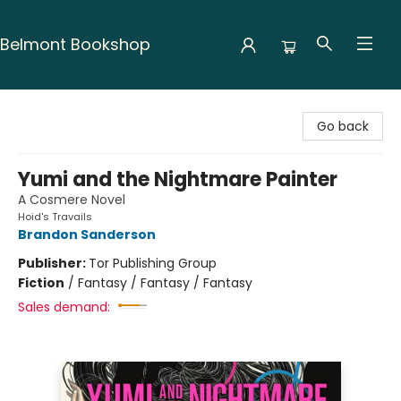
Belmont Bookshop
Belmont Bookshop
Go back
Yumi and the Nightmare Painter
A Cosmere Novel
Hoid's Travails
Brandon Sanderson
Publisher:
Tor Publishing Group
Fiction
/
Fantasy / Fantasy / Fantasy
Sales demand: