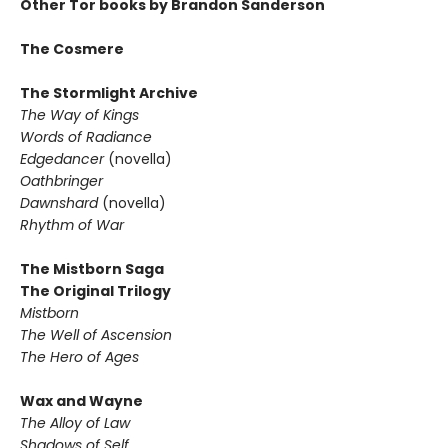
Other Tor books by Brandon Sanderson
The Cosmere
The Stormlight Archive
The Way of Kings
Words of Radiance
Edgedancer
(novella)
Oathbringer
Dawnshard
(novella)
Rhythm of War
The Mistborn Saga
The Original Trilogy
Mistborn
The Well of Ascension
The Hero of Ages
Wax and Wayne
The Alloy of Law
Shadows of Self