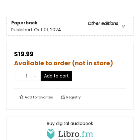
Paperback
Other editions
Published:
Oct 01, 2024
$19.99
Available to order (not in store)
Add to cart
Add to
favorites
Registry
Buy digital audiobook