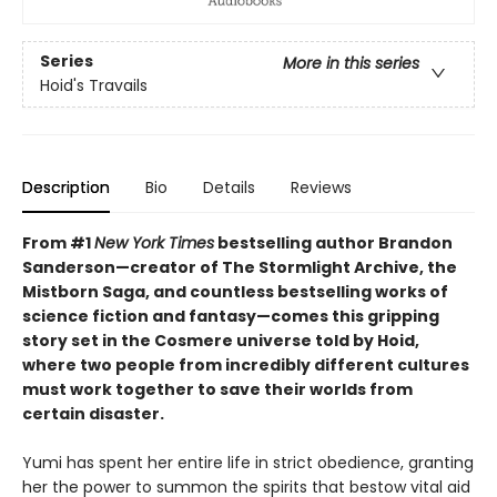
Series
More in this series
Hoid's Travails
Description
Bio
Details
Reviews
From #1
New York Times
bestselling author Brandon
Sanderson—creator of The Stormlight Archive, the
Mistborn Saga, and countless bestselling works of
science fiction and fantasy—comes this gripping
story set in the Cosmere universe told by Hoid,
where two people from incredibly different cultures
must work together to save their worlds from
certain disaster.
Yumi has spent her entire life in strict obedience, granting
her the power to summon the spirits that bestow vital aid