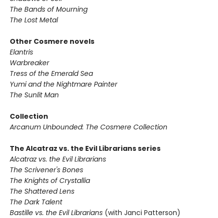
The Bands of Mourning
The Lost Metal
Other Cosmere novels
Elantris
Warbreaker
Tress of the Emerald Sea
Yumi and the Nightmare Painter
The Sunlit Man
Collection
Arcanum Unbounded: The Cosmere Collection
The Alcatraz vs. the Evil Librarians series
Alcatraz vs. the Evil Librarians
The Scrivener's Bones
The Knights of Crystallia
The Shattered Lens
The Dark Talent
Bastille vs. the Evil Librarians
(with Janci Patterson)