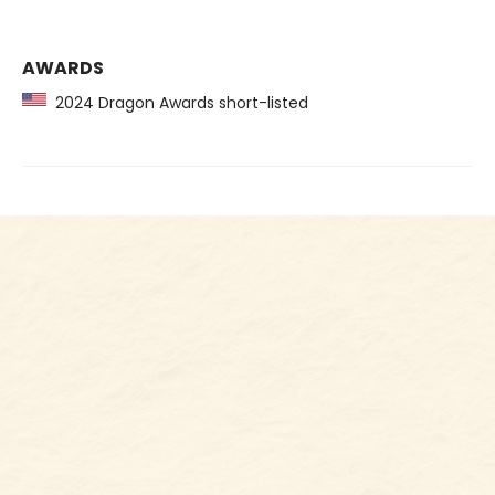
AWARDS
2024 Dragon Awards short-listed