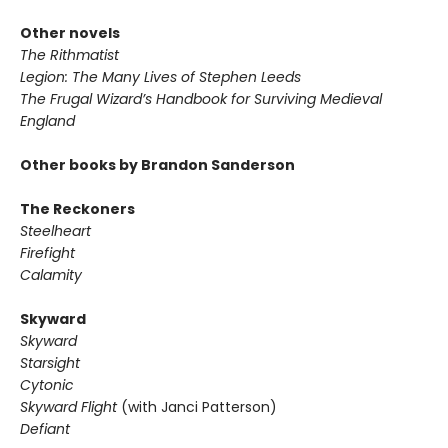
Other novels
The Rithmatist
Legion: The Many Lives of Stephen Leeds
The Frugal Wizard’s Handbook for Surviving Medieval
England
Other books by Brandon Sanderson
The Reckoners
Steelheart
Firefight
Calamity
Skyward
Skyward
Starsight
Cytonic
Skyward Flight
(with Janci Patterson)
Defiant