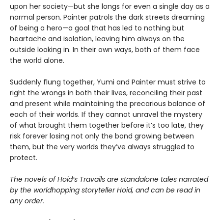
upon her society—but she longs for even a single day as a
normal person. Painter patrols the dark streets dreaming
of being a hero—a goal that has led to nothing but
heartache and isolation, leaving him always on the
outside looking in. In their own ways, both of them face
the world alone.
Suddenly flung together, Yumi and Painter must strive to
right the wrongs in both their lives, reconciling their past
and present while maintaining the precarious balance of
each of their worlds. If they cannot unravel the mystery
of what brought them together before it’s too late, they
risk forever losing not only the bond growing between
them, but the very worlds they’ve always struggled to
protect.
The novels of Hoid’s Travails are standalone tales narrated
by the worldhopping storyteller Hoid, and can be read in
any order.