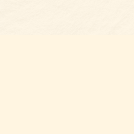
Find us at
Belmont Bookshop
7 N Main Street
Belmont
,
NC
USA
28012
Map & Hours
Contact us