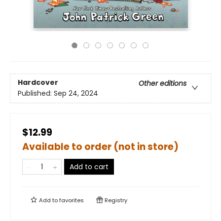
Hardcover
Other editions
Published:
Sep 24, 2024
$12.99
Available to order (not in store)
Add to cart
Add to
favorites
Registry