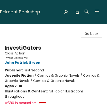
Belmont Bookshop
Belmont Bookshop
Go back
InvestiGators
Class Action
InvestiGators #8
John Patrick Green
Publisher:
First Second
Juvenile Fiction
/
Comics & Graphic Novels / Comics &
Graphic Novels / Comics & Graphic Novels
Ages 7-10
Illustrations & Content:
full-color illustrations
throughout
#580 in bestsellers