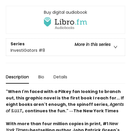
Buy digital audiobook
Series
More in this series
InvestiGators
#8
Description
Bio
Details
"When I'm faced with a Pilkey fan looking to branch
out, this graphic novel is the first book I reach for... If
eight books aren't enough, the spinoff series,
Agents
of S.U.I.T.,
continues the fun." ―The New York Times
With more than four million copies in print, #1
New
York Times
-bestselling author
John Patrick Green's