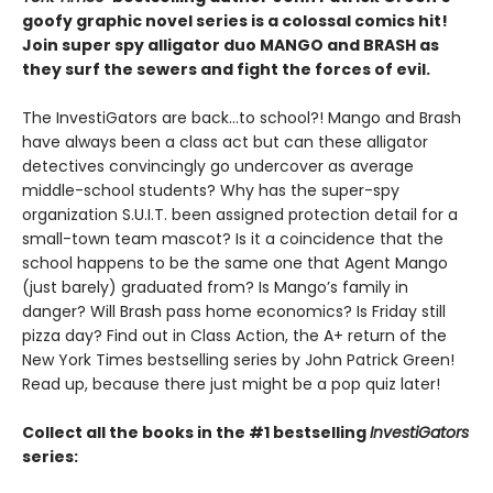
goofy graphic novel series is a colossal comics hit!
Join super spy alligator duo MANGO and BRASH as
they surf the sewers and fight the forces of evil.
The InvestiGators are back…to school?! Mango and Brash
have always been a class act but can these alligator
detectives convincingly go undercover as average
middle-school students? Why has the super-spy
organization S.U.I.T. been assigned protection detail for a
small-town team mascot? Is it a coincidence that the
school happens to be the same one that Agent Mango
(just barely) graduated from? Is Mango’s family in
danger? Will Brash pass home economics? Is Friday still
pizza day? Find out in Class Action, the A+ return of the
New York Times bestselling series by John Patrick Green!
Read up, because there just might be a pop quiz later!
Collect all the books in the #1 bestselling
InvestiGators
series: