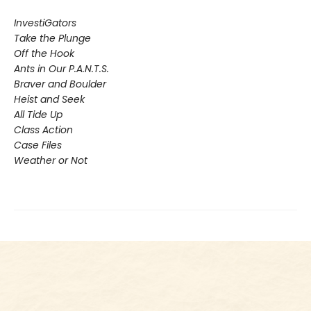
InvestiGators
Take the Plunge
Off the Hook
Ants in Our P.A.N.T.S.
Braver and Boulder
Heist and Seek
All Tide Up
Class Action
Case Files
Weather or Not