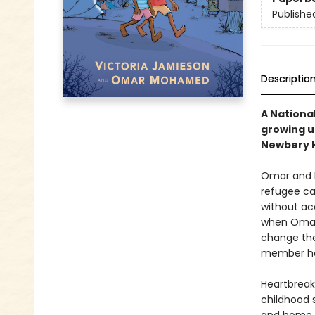
Publishe
Descriptio
A National
growing u
Newbery H
Omar and h
refugee cam
without ac
when Omar 
change thei
member he 
Heartbreak
childhood 