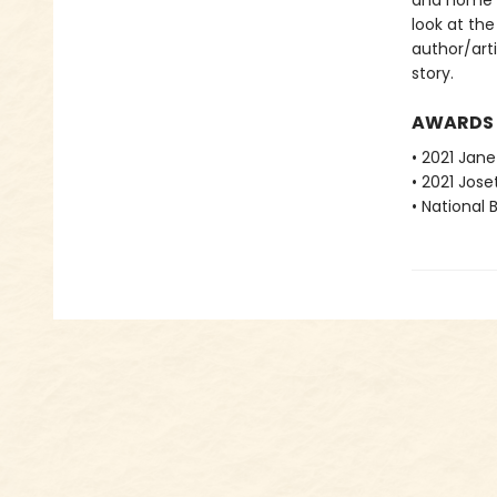
and home in
look at the
author/art
story.
AWARDS
• 2021 Jan
• 2021 Jos
• National 