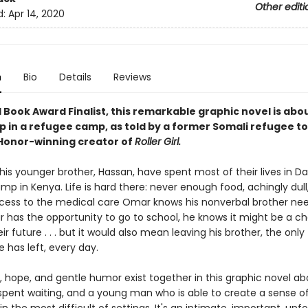
Other editi
d:
Apr 14, 2020
n
Bio
Details
Reviews
 Book Award Finalist, this remarkable graphic novel is abo
p in a refugee camp, as told by a former Somali refugee to
onor-winning creator of
Roller Girl.
is younger brother, Hassan, have spent most of their lives in D
p in Kenya. Life is hard there: never enough food, achingly dull
cess to the medical care Omar knows his nonverbal brother nee
has the opportunity to go to school, he knows it might be a c
r future . . . but it would also mean leaving his brother, the only
has left, every day.
, hope, and gentle humor exist together in this graphic novel ab
spent waiting, and a young man who is able to create a sense of