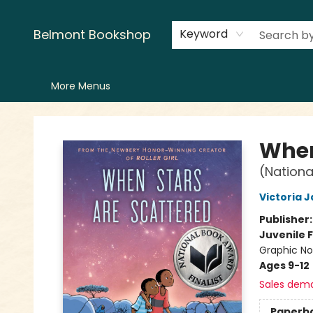
Home
LitFest
Browse
Shop
Events
Book Clubs
Canopy Crew
Recommendations
Reading Lists
Creators
Contact & Hours
Belmont Bookshop
Keyword
More Menus
Belmont Bookshop
When
(Nationa
Victoria 
Publisher
Juvenile F
Graphic Nov
Ages 9-12
Sales dem
Paperb