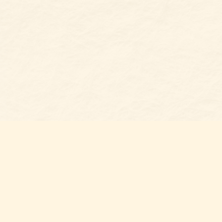
Find u