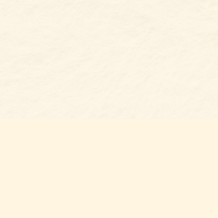
s at
Contact us