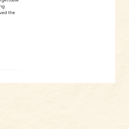
orgettable
ing
ved the