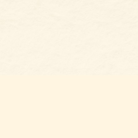
Social