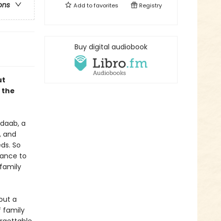
ons
Add to
favorites
Registry
Buy digital audiobook
ut
 the
adaab, a
, and
ds. So
hance to
 family
out a
 family