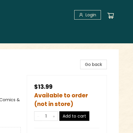
Login
Go back
$13.99
Available to order
 Comics &
(not in store)
Add to cart