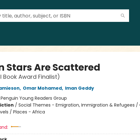
 Stars Are Scattered
l Book Award Finalist)
Jamieson
,
Omar Mohamed
,
Iman Geddy
:
Penguin Young Readers Group
iction
/
Social Themes - Emigration, Immigration & Refugees /
els / Places - Africa
and:
ack