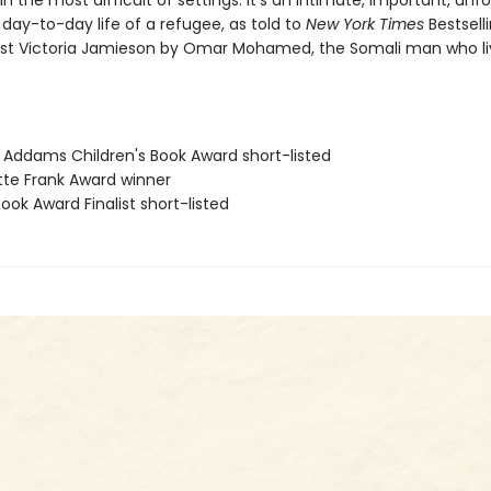
 the most difficult of settings. It's an intimate, important, unf
 day-to-day life of a refugee, as told to
New York Times
Bestsell
ist Victoria Jamieson by Omar Mohamed, the Somali man who li
e Addams Children's Book Award short-listed
ette Frank Award winner
Book Award Finalist short-listed