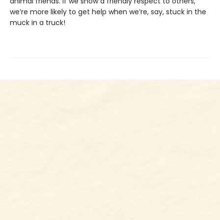
animal friends. If we show a friendly respect to others,
we’re more likely to get help when we’re, say, stuck in the
muck in a truck!