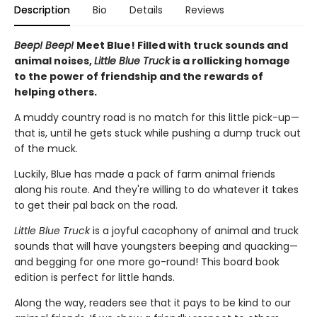
Description
Bio
Details
Reviews
Beep! Beep!
Meet Blue! Filled with truck sounds and
animal noises,
Little Blue Truck
is a rollicking homage
to the power of friendship and the rewards of
helping others.
A muddy country road is no match for this little pick-up—
that is, until he gets stuck while pushing a dump truck out
of the muck.
Luckily, Blue has made a pack of farm animal friends
along his route. And they're willing to do whatever it takes
to get their pal back on the road.
Little Blue Truck
is a joyful cacophony of animal and truck
sounds that will have youngsters beeping and quacking—
and begging for one more go-round! This board book
edition is perfect for little hands.
Along the way, readers see that it pays to be kind to our