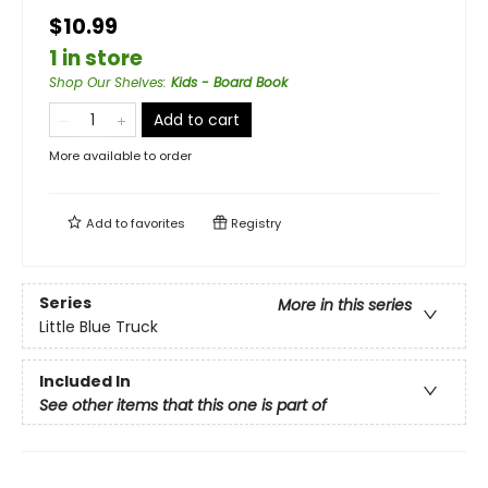
$10.99
1 in store
Shop Our Shelves
:
Kids - Board Book
Add to cart
More available to order
Add to
favorites
Registry
Series
More in this series
Little Blue Truck
Included In
See other items that this one is part of