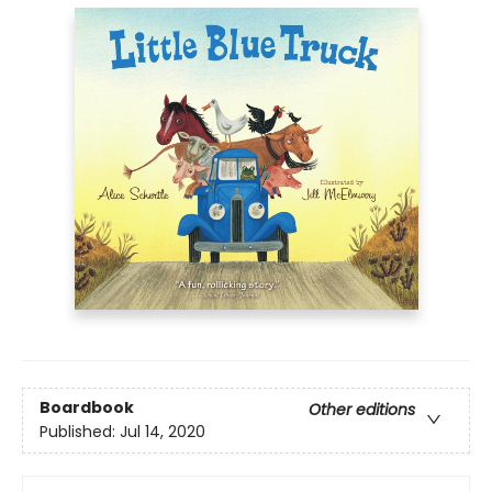
Boardbook
Other editions
Published:
Jul 14, 2020