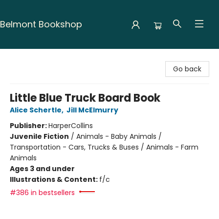
Belmont Bookshop
Belmont Bookshop
Go back
Little Blue Truck Board Book
Alice Schertle
,
Jill McElmurry
Publisher:
HarperCollins
Juvenile Fiction
/
Animals - Baby Animals /
Transportation - Cars, Trucks & Buses / Animals - Farm
Animals
Ages 3 and under
Illustrations & Content:
f/c
#386 in bestsellers