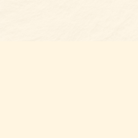
Find us at
Belmont Bookshop
7 N Main Street
Belmont
,
NC
USA
28012
Map & Hours