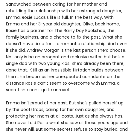
Sandwiched between caring for her mother and
rebuilding the relationship with her estranged daughter,
Emma, Rosie Lucas’s life is full. In the best way. With
Emma and her 3-year old daughter, Olive, back home,
Rosie has a partner for The Rainy Day Bookshop, the
family business, and a chance to fix the past. What she
doesn’t have time for is a romantic relationship. And even
if she did, Andrew Morgan is the last person she’d choose.
Not only is he an arrogant and reclusive writer, but he’s a
single dad with two young kids. She’s already been there,
done that. Still as an irresistible flirtation builds between
them, he becomes her unexpected confidante on the
distance Rosie can’t seem to overcome with Emma, a
secret she can’t quite unravel…
Emma isn’t proud of her past. But she’s pulled herself up
by the bootstraps, caring for her own daughter, and
protecting her mom at all costs. Just as she always has.
She never told Rosie what she saw all those years ago and
she never will. But some secrets refuse to stay buried, and