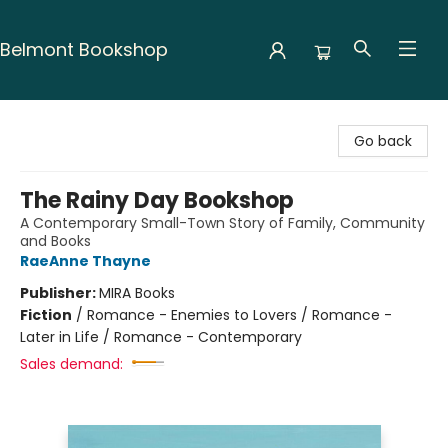
Belmont Bookshop
Belmont Bookshop
Go back
The Rainy Day Bookshop
A Contemporary Small-Town Story of Family, Community
and Books
RaeAnne Thayne
Publisher:
MIRA Books
Fiction
/
Romance - Enemies to Lovers / Romance -
Later in Life / Romance - Contemporary
Sales demand: