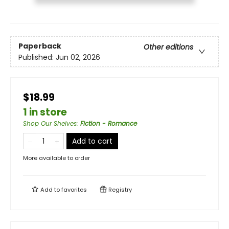
Paperback
Other editions
Published:
Jun 02, 2026
$18.99
1 in store
Shop Our Shelves
:
Fiction - Romance
Add to cart
More available to order
Add to
favorites
Registry