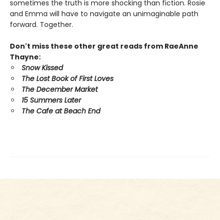
sometimes the truth is more shocking than fiction. Rosie
and Emma will have to navigate an unimaginable path
forward. Together.
Don't miss these other great reads from RaeAnne
Thayne:
Snow Kissed
The Lost Book of First Loves
The December Market
15 Summers Later
The Cafe at Beach End