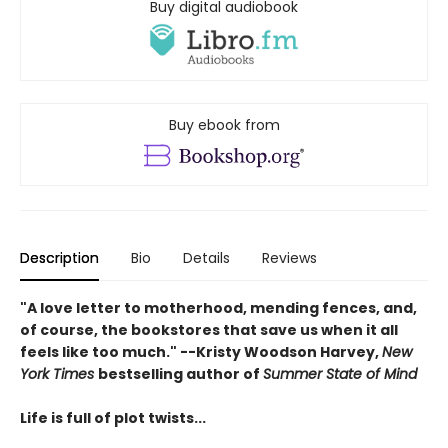
Buy digital audiobook
Buy ebook from
Description
Bio
Details
Reviews
"A love letter to motherhood, mending fences, and,
of course, the bookstores that save us when it all
feels like too much." --Kristy Woodson Harvey,
New
York Times
bestselling author of
Summer State of Mind
Life is full of plot twists...