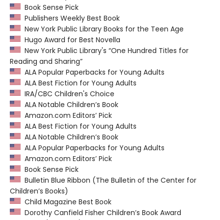
Book Sense Pick
Publishers Weekly Best Book
New York Public Library Books for the Teen Age
Hugo Award for Best Novella
New York Public Library's “One Hundred Titles for
Reading and Sharing”
ALA Popular Paperbacks for Young Adults
ALA Best Fiction for Young Adults
IRA/CBC Children's Choice
ALA Notable Children’s Book
Amazon.com Editors’ Pick
ALA Best Fiction for Young Adults
ALA Notable Children’s Book
ALA Popular Paperbacks for Young Adults
Amazon.com Editors’ Pick
Book Sense Pick
Bulletin Blue Ribbon (The Bulletin of the Center for
Children’s Books)
Child Magazine Best Book
Dorothy Canfield Fisher Children’s Book Award