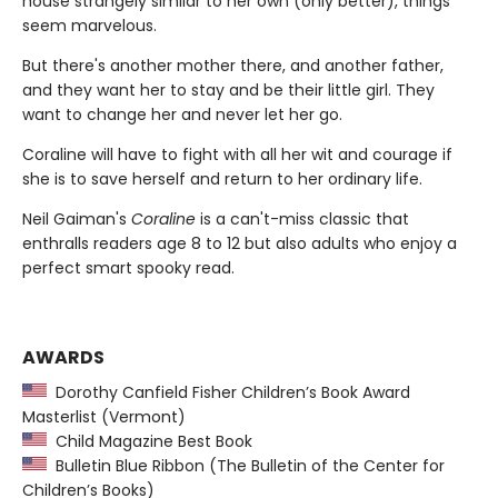
house strangely similar to her own (only better), things
seem marvelous.
But there's another mother there, and another father,
and they want her to stay and be their little girl. They
want to change her and never let her go.
Coraline will have to fight with all her wit and courage if
she is to save herself and return to her ordinary life.
Neil Gaiman's
Coraline
is a can't-miss classic that
enthralls readers age 8 to 12 but also adults who enjoy a
perfect smart spooky read.
AWARDS
Dorothy Canfield Fisher Children’s Book Award
Masterlist (Vermont)
Child Magazine Best Book
Bulletin Blue Ribbon (The Bulletin of the Center for
Children’s Books)