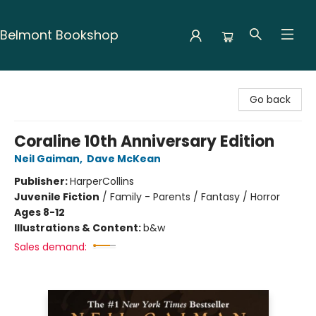
Belmont Bookshop
Belmont Bookshop
Go back
Coraline 10th Anniversary Edition
Neil Gaiman
,
Dave McKean
Publisher:
HarperCollins
Juvenile Fiction
/
Family - Parents / Fantasy / Horror
Ages 8-12
Illustrations & Content:
b&w
Sales demand: