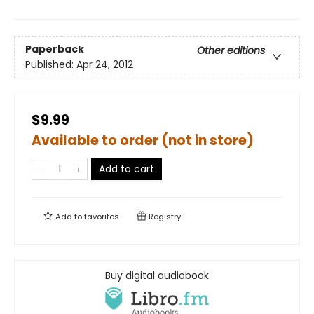
Paperback
Other editions
Published:
Apr 24, 2012
$9.99
Available to order (not in store)
Add to cart
Add to
favorites
Registry
Buy digital audiobook