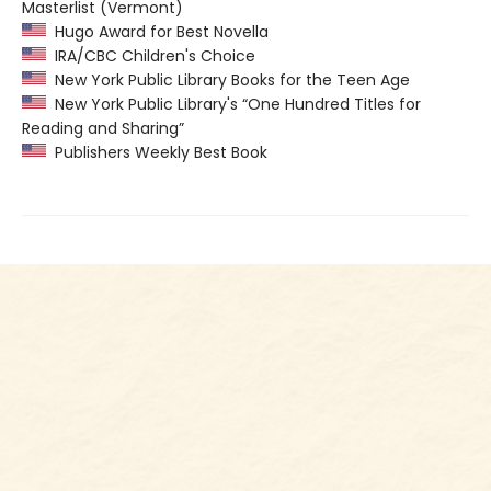
Masterlist (Vermont)
Hugo Award for Best Novella
IRA/CBC Children's Choice
New York Public Library Books for the Teen Age
New York Public Library's “One Hundred Titles for
Reading and Sharing”
Publishers Weekly Best Book