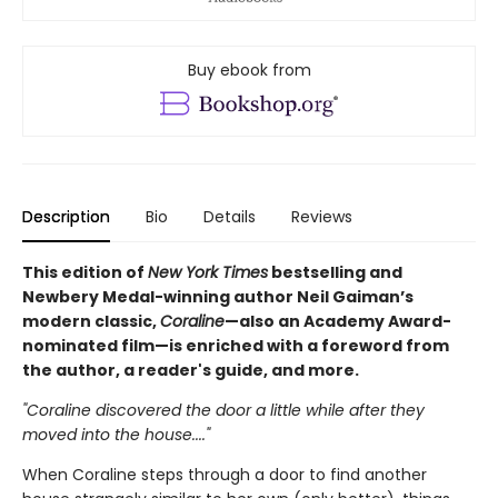
Buy ebook from
Description
Bio
Details
Reviews
This edition of
New York Times
bestselling and
Newbery Medal-winning author Neil Gaiman’s
modern classic,
Coraline
—also an Academy Award-
nominated film—is enriched with a foreword from
the author, a reader's guide, and more.
"Coraline discovered the door a little while after they
moved into the house...."
When Coraline steps through a door to find another