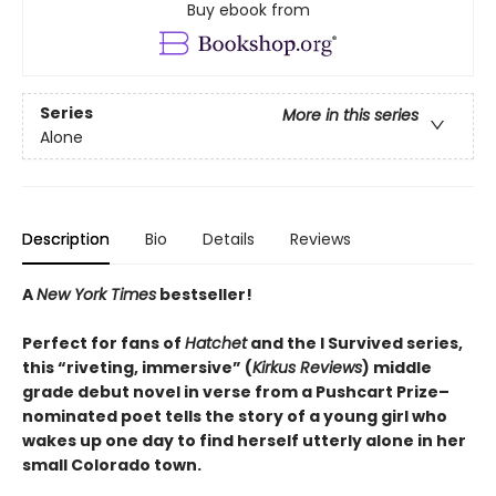
Buy ebook from
Series
More in this series
Alone
Description
Bio
Details
Reviews
A
New York Times
bestseller!
Perfect for fans of
Hatchet
and the I Survived series,
this “riveting, immersive” (
Kirkus Reviews
) middle
grade debut novel in verse from a Pushcart Prize–
nominated poet tells the story of a young girl who
wakes up one day to find herself utterly alone in her
small Colorado town.