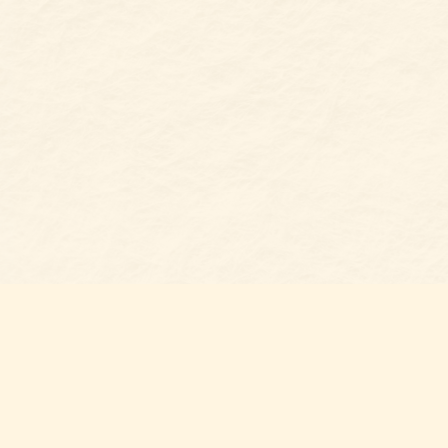
Find us at