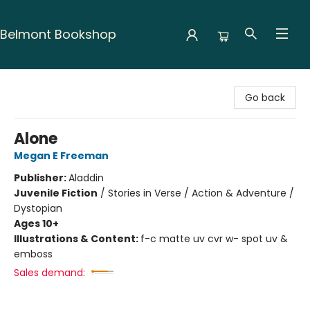
Belmont Bookshop
Belmont Bookshop
Go back
Alone
Megan E Freeman
Publisher:
Aladdin
Juvenile Fiction
/
Stories in Verse / Action & Adventure /
Dystopian
Ages 10+
Illustrations & Content:
f-c matte uv cvr w- spot uv &
emboss
Sales demand: