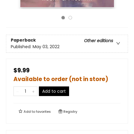
Paperback
Other editions
Published:
May 03, 2022
$9.99
Available to order (not in store)
Add to cart
Add to
favorites
Registry