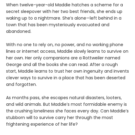
When twelve-year-old Maddie hatches a scheme for a
secret sleepover with her two best friends, she ends up
waking up to a nightmare. She’s alone—left behind in a
town that has been mysteriously evacuated and
abandoned.
With no one to rely on, no power, and no working phone
lines or internet access, Maddie slowly learns to survive on
her own. Her only companions are a Rottweiler named
George and all the books she can read. After a rough
start, Maddie learns to trust her own ingenuity and invents
clever ways to survive in a place that has been deserted
and forgotten.
As months pass, she escapes natural disasters, looters,
and wild animals. But Maddie’s most formidable enemy is
the crushing loneliness she faces every day. Can Maddie’s
stubborn will to survive carry her through the most
frightening experience of her life?