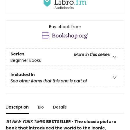
Buy ebook from
Series
More in this series
Beginner Books
Included In
See other items that this one is part of
Description
Bio
Details
#1
NEW YORK TIMES
BESTSELLER • The classic picture
book that introduced the world to the iconic,