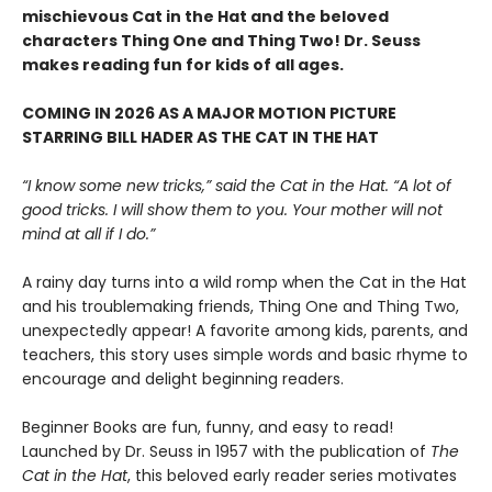
mischievous Cat in the Hat and the beloved
characters Thing One and Thing Two! Dr. Seuss
makes reading fun for kids of all ages.
COMING IN 2026 AS A MAJOR MOTION PICTURE
STARRING BILL HADER AS THE CAT IN THE HAT
“I know some new tricks,” said the Cat in the Hat. “A lot of
good tricks. I will show them to you. Your mother will not
mind at all if I do.”
A rainy day turns into a wild romp when the Cat in the Hat
and his troublemaking friends, Thing One and Thing Two,
unexpectedly appear! A favorite among kids, parents, and
teachers, this story uses simple words and basic rhyme to
encourage and delight beginning readers.
Beginner Books are fun, funny, and easy to read!
Launched by Dr. Seuss in 1957 with the publication of
The
Cat in the Hat
, this beloved early reader series motivates