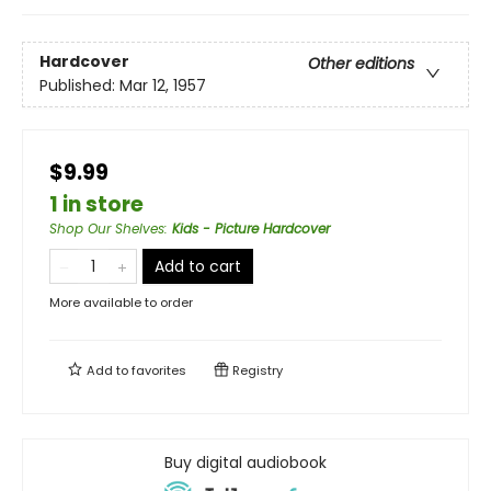
Hardcover
Other editions
Published:
Mar 12, 1957
$9.99
1 in store
Shop Our Shelves
:
Kids - Picture Hardcover
Add to cart
More available to order
Add to
favorites
Registry
Buy digital audiobook