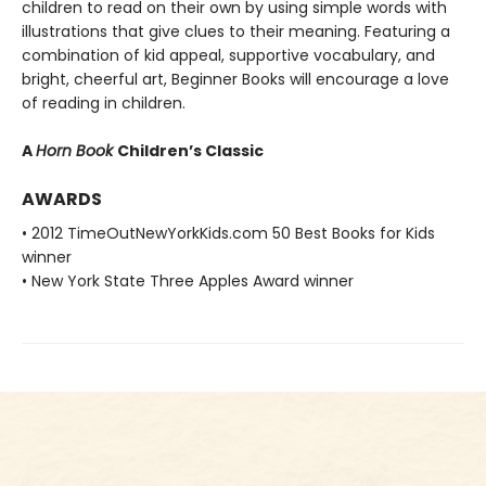
children to read on their own by using simple words with
illustrations that give clues to their meaning. Featuring a
combination of kid appeal, supportive vocabulary, and
bright, cheerful art, Beginner Books will encourage a love
of reading in children.
A
Horn Book
Children’s Classic
AWARDS
• 2012 TimeOutNewYorkKids.com 50 Best Books for Kids
winner
• New York State Three Apples Award winner