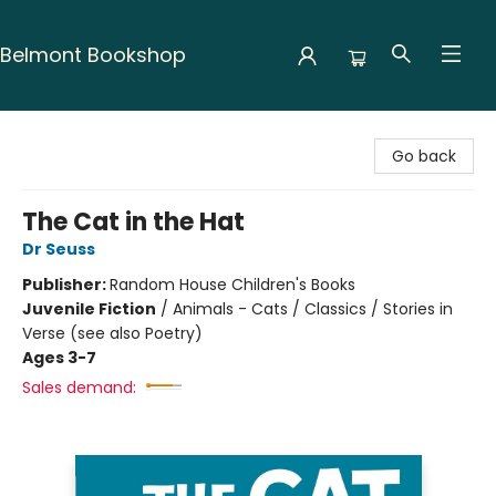
Belmont Bookshop
Belmont Bookshop
Go back
The Cat in the Hat
Dr Seuss
Publisher:
Random House Children's Books
Juvenile Fiction
/
Animals - Cats / Classics / Stories in
Verse (see also Poetry)
Ages 3-7
Sales demand: