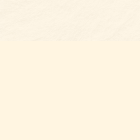
Find us at
Belmont Bookshop
7 N Main Street
Belmont
,
NC
USA
28012
Map & Hours