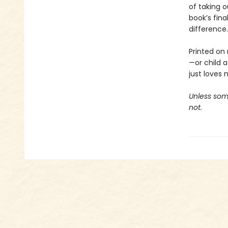
of taking o
book’s fina
difference.
Printed on 
—or child 
just loves 
Unless some
not.