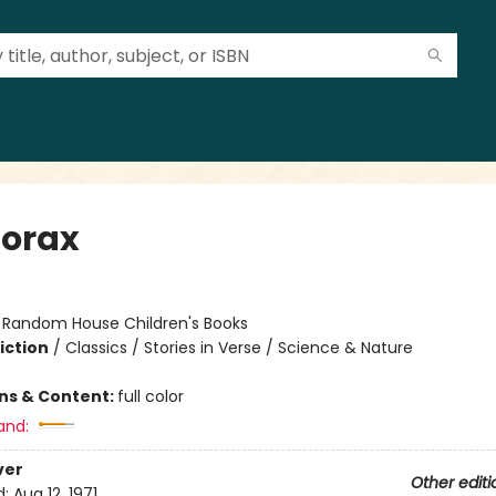
Lorax
:
Random House Children's Books
iction
/
Classics / Stories in Verse / Science & Nature
ons & Content:
full color
and:
ver
Other editi
d:
Aug 12, 1971