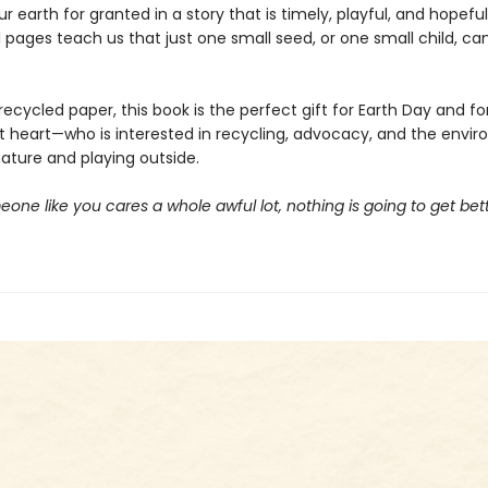
ur earth for granted in a story that is timely, playful, and hopefu
l pages teach us that just one small seed, or one small child, c
recycled paper, this book is the perfect gift for Earth Day and fo
at heart—who is interested in recycling, advocacy, and the envir
nature and playing outside.
one like you cares a whole awful lot, nothing is going to get bette