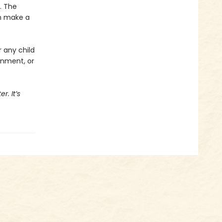
l. The
an make a
r any child
onment, or
r. It’s