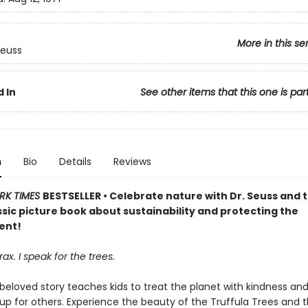
More in this se
Seuss
 In
See other items that this one is par
n
Bio
Details
Reviews
RK TIMES
BESTSELLER • Celebrate nature with Dr. Seuss and 
assic picture book about sustainability and protecting the
ent!
ax. I speak for the trees.
 beloved story teaches kids to treat the planet with kindness an
up for others. Experience the beauty of the Truffula Trees and 