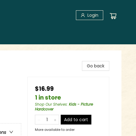
Login
Go back
$16.99
1 in store
Shop Our Shelves
:
Kids - Picture
Hardcover
Add to cart
More available to order
ons