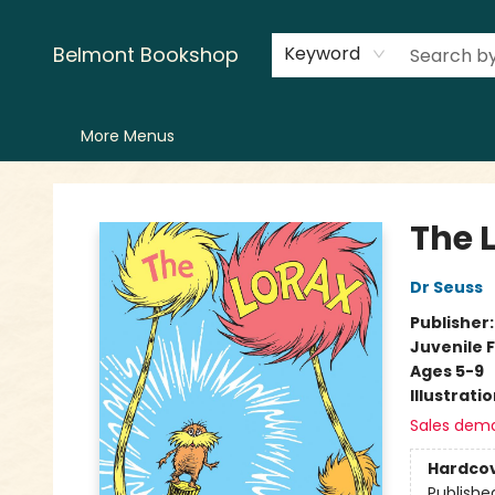
Home
LitFest
Browse
Shop
Events
Book Clubs
Canopy Crew
Recommendations
Reading Lists
Creators
Contact & Hours
Belmont Bookshop
Keyword
More Menus
Belmont Bookshop
The 
Dr Seuss
Publisher
Juvenile F
Ages 5-9
Illustrati
Sales dem
Hardco
Publishe