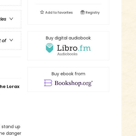
Add to
favorites
Registry
ries
Buy digital audiobook
t of
Buy ebook from
the Lorax
d stand up
the danger