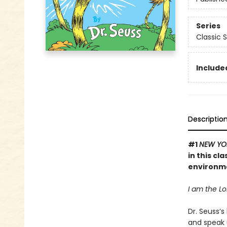
Series
Classic 
Included
Descriptio
#1
NEW YO
in this cl
environm
I am the Lor
Dr. Seuss’s
and speak 