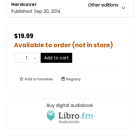
Hardcover
Other editions
Published:
Sep 30, 2014
$19.99
Available to order (not in store)
Add to cart
Add to
favorites
Registry
Buy digital audiobook