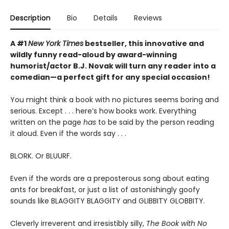
Description
Bio
Details
Reviews
A #1
New York Times
bestseller, this innovative and
wildly funny read-aloud by award-winning
humorist/actor B.J. Novak will turn any reader into a
comedian—a perfect gift for any special occasion!
You might think a book with no pictures seems boring and
serious. Except . . . here’s how books work. Everything
written on the page
has
to be said by the person reading
it aloud. Even if the words say . . .
BLORK. Or BLUURF.
Even if the words are a preposterous song about eating
ants for breakfast, or just a list of astonishingly goofy
sounds like BLAGGITY BLAGGITY and GLIBBITY GLOBBITY.
Cleverly irreverent and irresistibly silly,
The Book with No