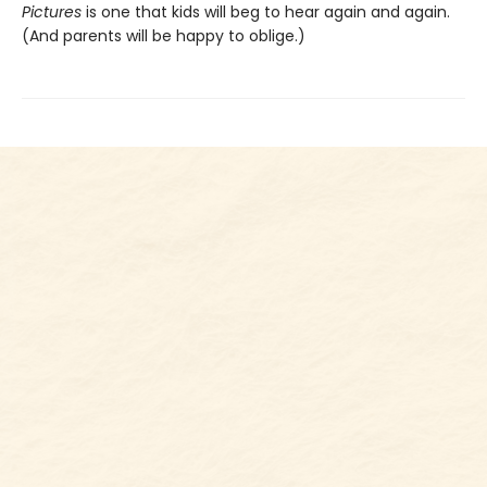
Pictures
is one that kids will beg to hear again and again.
(And parents will be happy to oblige.)