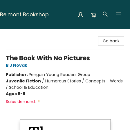
Belmont Bookshop
Belmont Bookshop
Go back
The Book With No Pictures
B J Novak
Publisher:
Penguin Young Readers Group
Juvenile Fiction
/
Humorous Stories / Concepts - Words
/ School & Education
Ages 5-8
Sales demand: