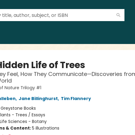
idden Life of Trees
ey Feel, How They Communicate—Discoveries fro
orld
of Nature Trilogy #1
hlleben
,
Jane Billinghurst
,
Tim Flannery
:
Greystone Books
lants - Trees / Essays
Life Sciences - Botany
ons & Content:
5 illustrations