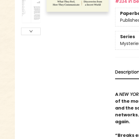
#334 in bes
Paperb
Publishe
Series
Mysterie
Descriptio
A
NEW YORK
of the mos
and the sc
networks. 
again.
“Breaks en