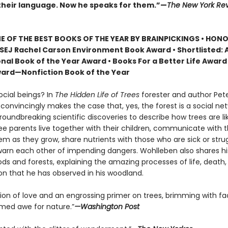
heir language. Now he speaks for them.”—
The New York Rev
 OF THE BEST BOOKS OF THE YEAR BY BRAINPICKINGS • HON
SEJ Rachel Carson Environment Book Award • Shortlisted: 
nal Book of the Year Award • Books For a Better Life Award 
ard—Nonfiction Book of the Year
ocial beings? In
The Hidden Life of Trees
forester and author Pet
onvincingly makes the case that, yes, the forest is a social net
roundbreaking scientific discoveries to describe how trees are 
ree parents live together with their children, communicate with 
m as they grow, share nutrients with those who are sick or strug
arn each other of impending dangers. Wohlleben also shares h
ds and forests, explaining the amazing processes of life, death,
on that he has observed in his woodland.
tion of love and an engrossing primer on trees, brimming with fa
ed awe for nature.”
—Washington Post