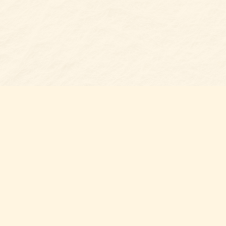
s at
Contact us
t Bookshop
704-461-8060
n Street
nt
,
NC