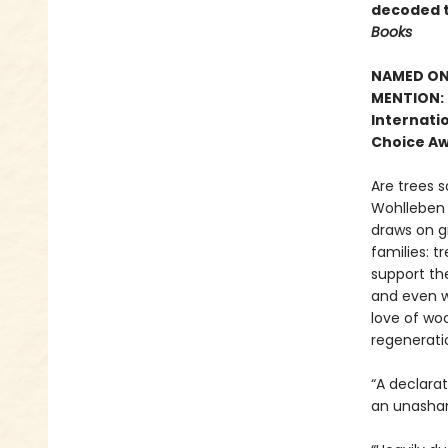
decoded t
Books
NAMED ONE
MENTION: 
Internatio
Choice Aw
Are trees s
Wohlleben c
draws on g
families: t
support the
and even w
love of woo
regenerati
“A declara
an unasham