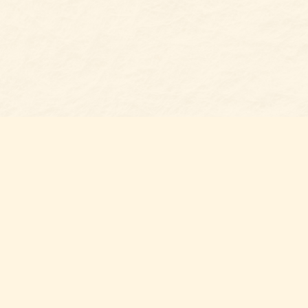
Social