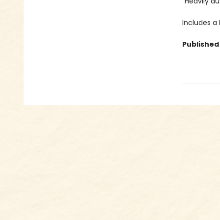
“Heavily du
Includes a
Published 