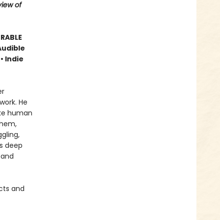
iew of
ORABLE
Audible
• Indie
er
work. He
like human
them,
gling,
is deep
 and
cts and