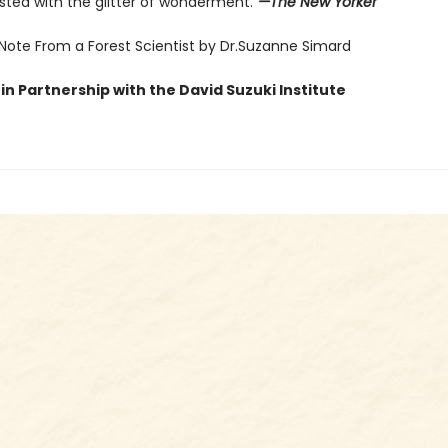
sted with the glitter of wonderment.”
—The New Yorker
 Note From a Forest Scientist by Dr.Suzanne Simard
in Partnership with the David Suzuki Institute