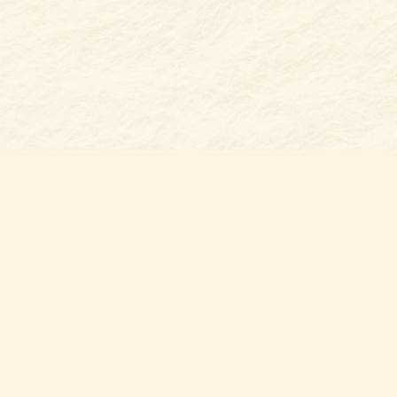
Find u
Belmon
7 N Mai
Belmo