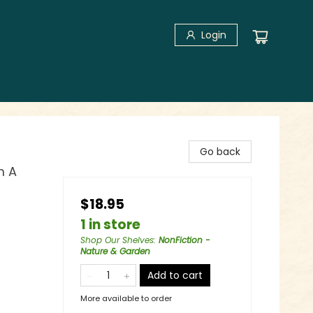
Login
Go back
m A
$18.95
1 in store
Shop Our Shelves
:
NonFiction -
Nature & Garden
Add to cart
More available to order