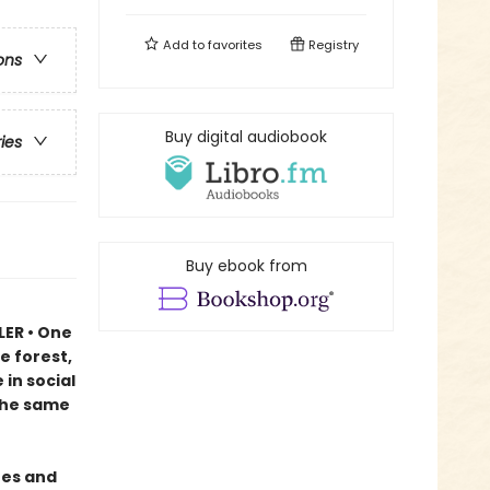
Add to
favorites
Registry
ons
Buy digital audiobook
ries
Buy ebook from
LER • One
e forest,
in social
 the same
ees and