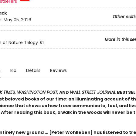
tsellers
ack
Other editi
d:
May 05, 2026
More in this se
s of Nature Trilogy
#1
n
Bio
Details
Reviews
 TIMES, WASHINGTON POST,
AND
WALL STREET JOURNAL
BESTSEL
t beloved books of our time: an illuminating account of th
ience that shows us how trees communicate, feel, and live 
After reading this book, a walk in the woods will never be
tirely new ground ... [Peter Wohlleben] has listened to tr