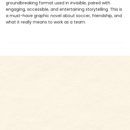
groundbreaking format used in
Invisible
, paired with
engaging, accessible, and entertaining storytelling. This is
a must-have graphic novel about soccer, friendship, and
what it really means to work as a team.