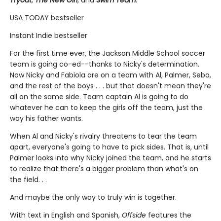
Tryout
,
The New Girl
, and
Swim Team
.
USA TODAY bestseller
Instant Indie bestseller
For the first time ever, the Jackson Middle School soccer
team is going co-ed--thanks to Nicky's determination.
Now Nicky and Fabiola are on a team with Al, Palmer, Seba,
and the rest of the boys . . . but that doesn't mean they're
all on the same side. Team captain Al is going to do
whatever he can to keep the girls off the team, just the
way his father wants.
When Al and Nicky's rivalry threatens to tear the team
apart, everyone's going to have to pick sides. That is, until
Palmer looks into why Nicky joined the team, and he starts
to realize that there's a bigger problem than what's on
the field. . .
And maybe the only way to truly win is together.
With text in English and Spanish,
Offside
features the