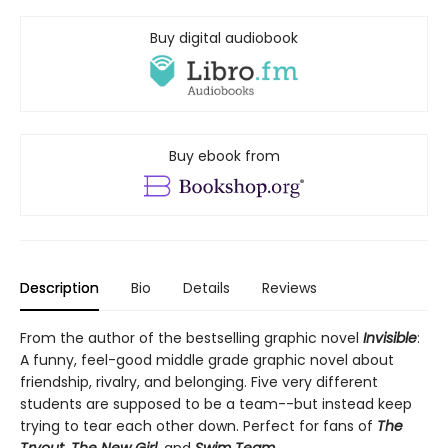
Buy digital audiobook
Buy ebook from
Description
Bio
Details
Reviews
From the author of the bestselling graphic novel
Invisible
:
A funny, feel-good middle grade graphic novel about
friendship, rivalry, and belonging. Five very different
students are supposed to be a team--but instead keep
trying to tear each other down. Perfect for fans of
The