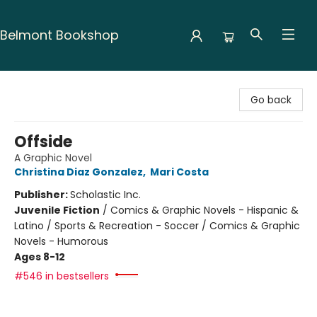
Belmont Bookshop
Belmont Bookshop
Go back
Offside
A Graphic Novel
Christina Diaz Gonzalez
,
Mari Costa
Publisher:
Scholastic Inc.
Juvenile Fiction
/
Comics & Graphic Novels - Hispanic &
Latino / Sports & Recreation - Soccer / Comics & Graphic
Novels - Humorous
Ages 8-12
#546 in bestsellers