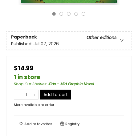
Paperback
Other editions
Published:
Jul 07, 2026
$14.99
1 in store
Shop Our Shelves
:
Kids - Mid Graphic Novel
Add to cart
More available to order
Add to
favorites
Registry