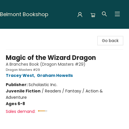
Belmont Bookshop
Belmont Bookshop
Go back
Magic of the Wizard Dragon
A Branches Book (Dragon Masters #29)
Dragon Masters #29
Tracey West
,
Graham Howells
Publisher:
Scholastic Inc.
Juvenile Fiction
/
Readers / Fantasy / Action &
Adventure
Ages 6-8
Sales demand: