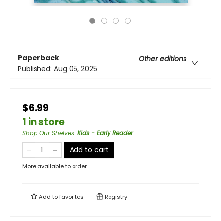
Paperback
Other editions
Published:
Aug 05, 2025
$6.99
1 in store
Shop Our Shelves
:
Kids - Early Reader
Add to cart
More available to order
Add to
favorites
Registry