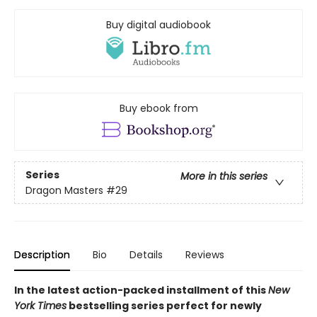
Buy digital audiobook
Buy ebook from
Series
More in this series
Dragon Masters
#29
Description
Bio
Details
Reviews
In the latest action-packed installment of this
New
York Times
bestselling series perfect for newly