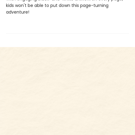
kids won't be able to put down this page-turning
adventure!