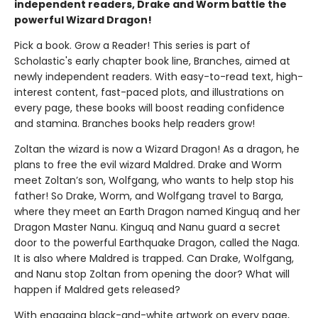
independent readers, Drake and Worm battle the
powerful Wizard Dragon!
Pick a book. Grow a Reader! This series is part of
Scholastic's early chapter book line, Branches, aimed at
newly independent readers. With easy-to-read text, high-
interest content, fast-paced plots, and illustrations on
every page, these books will boost reading confidence
and stamina. Branches books help readers grow!
Zoltan the wizard is now a Wizard Dragon! As a dragon, he
plans to free the evil wizard Maldred. Drake and Worm
meet Zoltan’s son, Wolfgang, who wants to help stop his
father! So Drake, Worm, and Wolfgang travel to Barga,
where they meet an Earth Dragon named Kinguq and her
Dragon Master Nanu. Kinguq and Nanu guard a secret
door to the powerful Earthquake Dragon, called the Naga.
It is also where Maldred is trapped. Can Drake, Wolfgang,
and Nanu stop Zoltan from opening the door? What will
happen if Maldred gets released?
With engaging black-and-white artwork on every page,