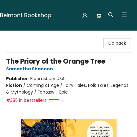
Belmont Bookshop
Belmont Bookshop
Go back
The Priory of the Orange Tree
Samantha Shannon
Publisher:
Bloomsbury USA
Fiction
/
Coming of Age / Fairy Tales, Folk Tales, Legends
& Mythology / Fantasy - Epic
#385 in bestsellers