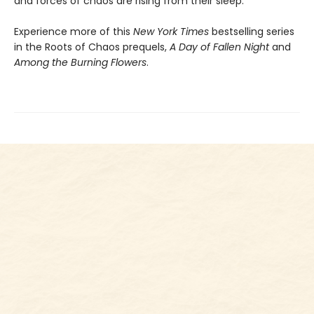
and forces of chaos are rising from their sleep.
Experience more of this
New York Times
bestselling series
in the Roots of Chaos prequels,
A Day of Fallen Night
and
Among the Burning Flowers
.