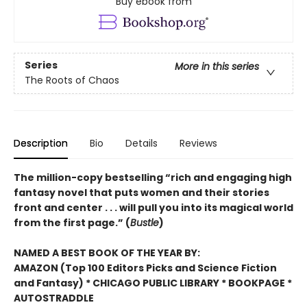
Buy ebook from
Series
More in this series
The Roots of Chaos
Description
Bio
Details
Reviews
The million-copy bestselling “rich and engaging high
fantasy novel that puts women and their stories
front and center . . . will pull you into its magical world
from the first page.” (
Bustle
)
NAMED A BEST BOOK OF THE YEAR BY:
AMAZON (Top 100 Editors Picks and Science Fiction
and Fantasy) * CHICAGO PUBLIC LIBRARY * BOOKPAGE *
AUTOSTRADDLE