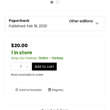
Paperback
Other editions
Published:
Feb 18, 2020
$20.00
1 in store
Shop Our Shelves
:
Fiction - Fantasy
Add to cart
More available to order
Add to
favorites
Registry