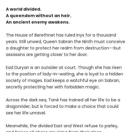
A world divided.
A queendom without an heir.
An ancient enemy awakens.
The House of Berethnet has ruled Inys for a thousand
years. Still unwed, Queen Sabran the Ninth must conceive
a daughter to protect her realm from destruction--but
assassins are getting closer to her door.
Ead Duryan is an outsider at court. Though she has risen
to the position of lady-in-waiting, she is loyal to a hidden
society of mages. Ead keeps a watchful eye on Sabran,
secretly protecting her with forbidden magic.
Across the dark sea, Tané has trained all her life to be a
dragonrider, but is forced to make a choice that could
see her life unravel.
Meanwhile, the divided East and West refuse to parley,