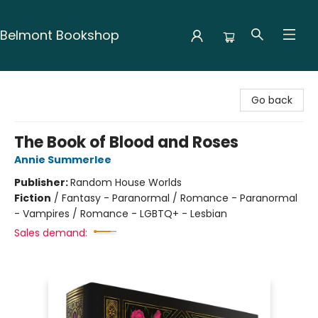
Belmont Bookshop
Belmont Bookshop
Go back
The Book of Blood and Roses
Annie Summerlee
Publisher:
Random House Worlds
Fiction
/
Fantasy - Paranormal / Romance - Paranormal
- Vampires / Romance - LGBTQ+ - Lesbian
Sales demand: