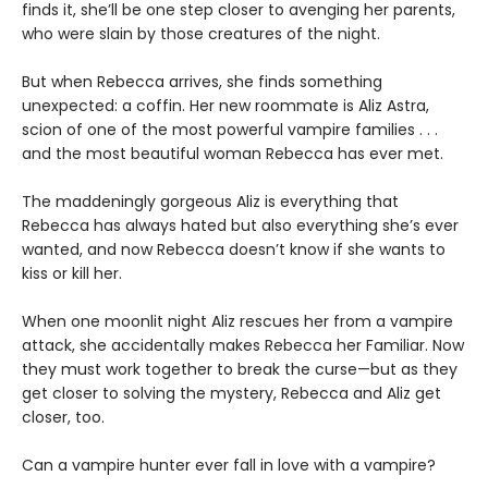
finds it, she’ll be one step closer to avenging her parents,
who were slain by those creatures of the night.
But when Rebecca arrives, she finds something
unexpected: a coffin. Her new roommate is Aliz Astra,
scion of one of the most powerful vampire families . . .
and the most beautiful woman Rebecca has ever met.
The maddeningly gorgeous Aliz is everything that
Rebecca has always hated but also everything she’s ever
wanted, and now Rebecca doesn’t know if she wants to
kiss or kill her.
When one moonlit night Aliz rescues her from a vampire
attack, she accidentally makes Rebecca her Familiar. Now
they must work together to break the curse—but as they
get closer to solving the mystery, Rebecca and Aliz get
closer, too.
Can a vampire hunter ever fall in love with a vampire?