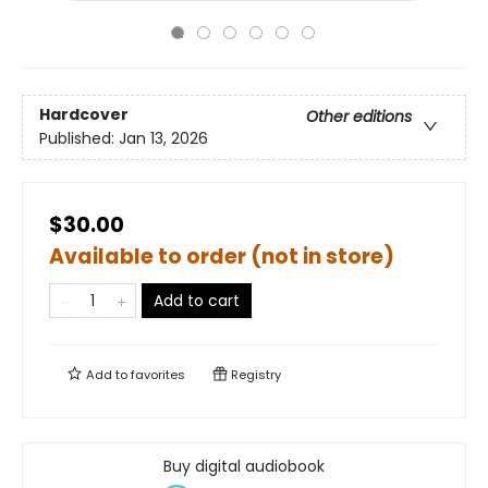
Hardcover
Other editions
Published:
Jan 13, 2026
$30.00
Available to order (not in store)
Add to cart
Add to
favorites
Registry
Buy digital audiobook