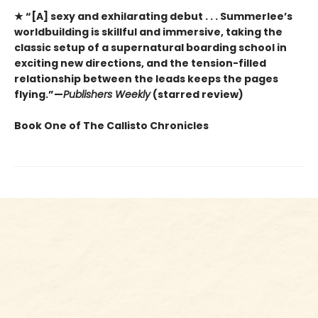
★ “[A] sexy and exhilarating debut . . . Summerlee’s
worldbuilding is skillful and immersive, taking the
classic setup of a supernatural boarding school in
exciting new directions, and the tension-filled
relationship between the leads keeps the pages
flying.”—
Publishers Weekly
(starred review)
Book One of The Callisto Chronicles