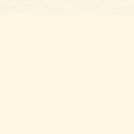
Find us at
Belmont Bookshop
7 N Main Street
Belmont
,
NC
USA
28012
Map & Hours
Contact us
704-461-8060