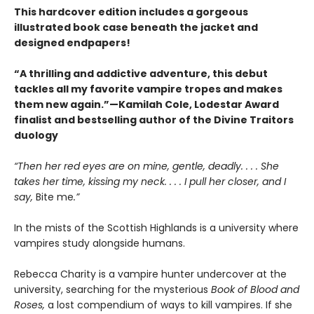
This hardcover edition includes a gorgeous
illustrated book case beneath the jacket and
designed endpapers!
“A thrilling and addictive adventure, this debut
tackles all my favorite vampire tropes and makes
them new again.”—Kamilah Cole, Lodestar Award
finalist and bestselling author of the Divine Traitors
duology
“Then her red eyes are on mine, gentle, deadly. . . . She
takes her time, kissing my neck. . . . I pull her closer, and I
say,
Bite me
.”
In the mists of the Scottish Highlands is a university where
vampires study alongside humans.
Rebecca Charity is a vampire hunter undercover at the
university, searching for the mysterious
Book of Blood and
Roses,
a lost compendium of ways to kill vampires. If she