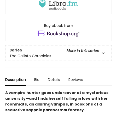
Buy ebook from
Series
More in this series
The Callisto Chronicles
Description
Bio
Details
Reviews
A vampire hunter goes undercover at a mysterious
university—and finds herself falling in love with her
roommate, an alluring vampire, in book one of a
seductive sapphic paranormal fantasy.