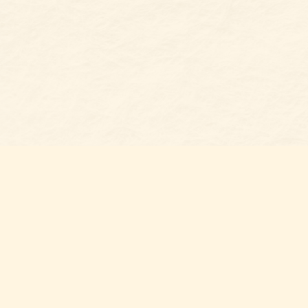
Find u
Belmon