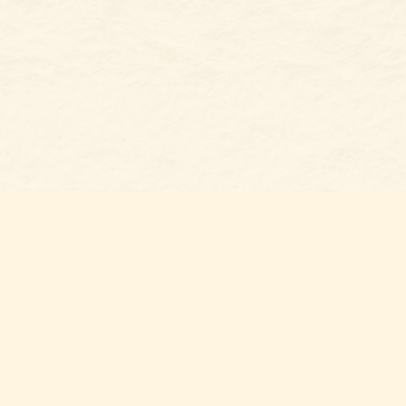
Social