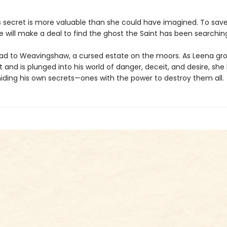
s secret is more valuable than she could have imagined. To save
e will make a deal to find the ghost the Saint has been searching
lead to Weavingshaw, a cursed estate on the moors. As Leena gro
t and is plunged into his world of danger, deceit, and desire, she
hiding his own secrets—ones with the power to destroy them all.