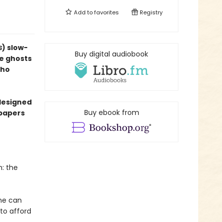
Add to
favorites
Registry
s
) slow-
Buy digital audiobook
e ghosts
who
designed
Buy ebook from
dpapers
m: the
he can
 to afford