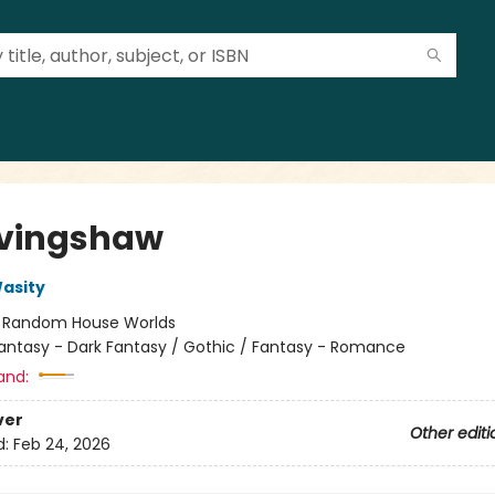
vingshaw
asity
:
Random House Worlds
antasy - Dark Fantasy / Gothic / Fantasy - Romance
and:
ver
Other editi
d:
Feb 24, 2026