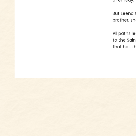
a remedy.
But Leena’
brother, sh
All paths 
to the Sain
that he is 