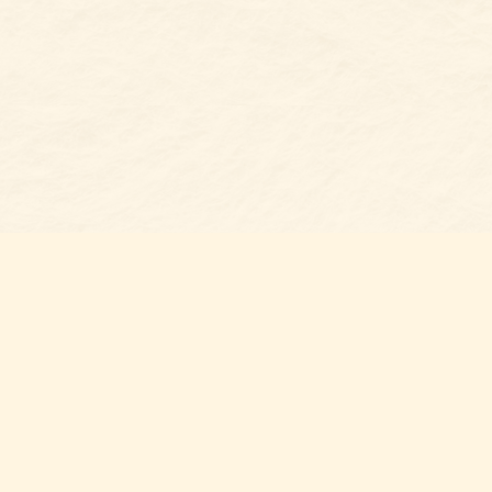
s at
Contact us
t Bookshop
704-461-8060