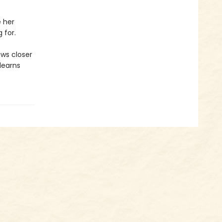
 her
 for.
ws closer
 learns