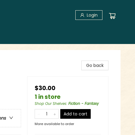
Login
Go back
$30.00
1 in store
Shop Our Shelves
:
Fiction - Fantasy
Add to cart
ons
More available to order