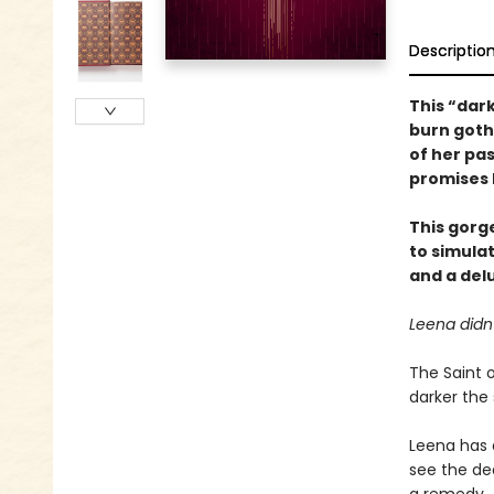
Descriptio
This “dar
burn goth
of her pa
promises h
This gorg
to simula
and a delu
Leena didn
The Saint o
darker the 
Leena has 
see the dea