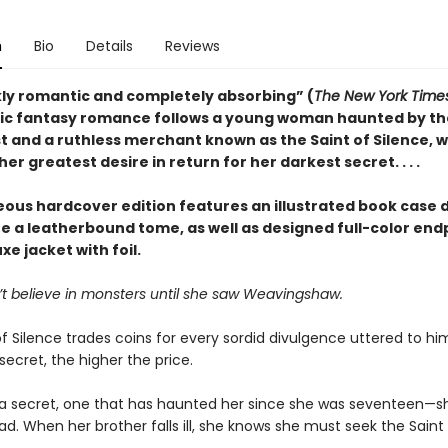
n
Bio
Details
Reviews
kly romantic and completely absorbing” (
The New York Time
ic fantasy romance follows a young woman haunted by th
st and a ruthless merchant known as the Saint of Silence, 
er greatest desire in return for her darkest secret. . . .
eous hardcover edition features an illustrated book case 
te a leatherbound tome, as well as designed full-color en
xe jacket with foil.
’t believe in monsters until she saw Weavingshaw.
f Silence trades coins for every sordid divulgence uttered to hi
secret, the higher the price.
a secret, one that has haunted her since she was seventeen—s
d. When her brother falls ill, she knows she must seek the Saint