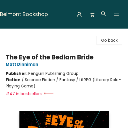
Belmont Bookshop
Belmont Bookshop
Go back
The Eye of the Bedlam Bride
Matt Dinniman
Publisher:
Penguin Publishing Group
Fiction
/
Science Fiction / Fantasy / LitRPG (Literary Role-
Playing Game)
#47 in bestsellers