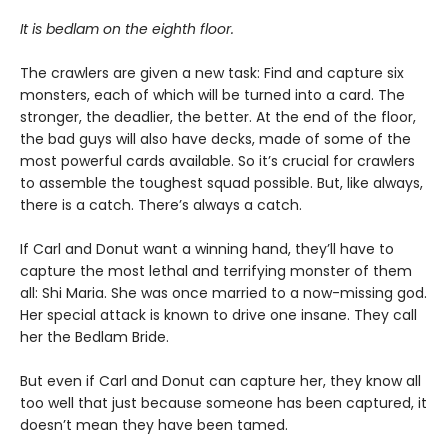
It is bedlam on the eighth floor.
The crawlers are given a new task: Find and capture six
monsters, each of which will be turned into a card. The
stronger, the deadlier, the better. At the end of the floor,
the bad guys will also have decks, made of some of the
most powerful cards available. So it’s crucial for crawlers
to assemble the toughest squad possible. But, like always,
there is a catch. There’s always a catch.
If Carl and Donut want a winning hand, they’ll have to
capture the most lethal and terrifying monster of them
all: Shi Maria. She was once married to a now-missing god.
Her special attack is known to drive one insane. They call
her the Bedlam Bride.
But even if Carl and Donut can capture her, they know all
too well that just because someone has been captured, it
doesn’t mean they have been tamed.