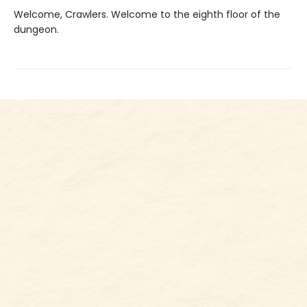
Welcome, Crawlers. Welcome to the eighth floor of the
dungeon.