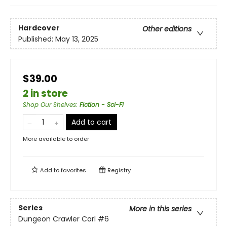
Hardcover
Other editions
Published:
May 13, 2025
$39.00
2 in store
Shop Our Shelves
:
Fiction - Sci-Fi
Add to cart
More available to order
Add to
favorites
Registry
Series
More in this series
Dungeon Crawler Carl
#6