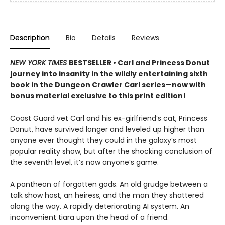
Description
Bio
Details
Reviews
NEW YORK TIMES
BESTSELLER • Carl and Princess Donut
journey into insanity in the wildly entertaining sixth
book in the Dungeon Crawler Carl series—now with
bonus material exclusive to this print edition!
Coast Guard vet Carl and his ex-girlfriend’s cat, Princess
Donut, have survived longer and leveled up higher than
anyone ever thought they could in the galaxy’s most
popular reality show, but after the shocking conclusion of
the seventh level, it’s now anyone’s game.
A pantheon of forgotten gods. An old grudge between a
talk show host, an heiress, and the man they shattered
along the way. A rapidly deteriorating AI system. An
inconvenient tiara upon the head of a friend.