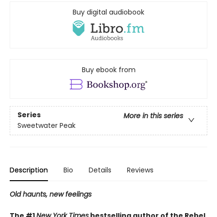
Buy digital audiobook
Buy ebook from
Series
More in this series
Sweetwater Peak
Description
Bio
Details
Reviews
Old haunts, new feelings
The #1
New York Times
bestselling author of the Rebel