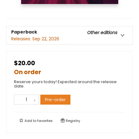
Paperback
Other editions
Releases:
Sep 22, 2026
$20.00
On order
Reserve yours today! Expected around the release
date.
Pre-order
Add to
favorites
Registry