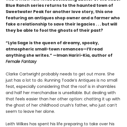
Blue Ranch series returns to the haunted town of
Sweetwater Peak for another love story, this one
featuring an antiques shop owner and a farmer who
fake a relationship to save their legacies . . . but will
they be able to fool the ghosts of their past?
“Lyla Sage is the queen of dreamy, spooky,
atmospheric small-town romances—I’ll read
anything she writes.” —Iman Hariri-Kia, author of
Female Fantasy
Clarke Cartwright probably needs to get out more. She
just has a lot to do. Running Toade’s Antiques is no small
feat, especially considering that the roof is in shambles
and half her merchandise is unsellable. But dealing with
that feels easier than her other option: chatting it up with
the ghost of her childhood crush’s father, who just can’t
seem to leave her alone.
Leith Wilkes has spent his life preparing to take over his