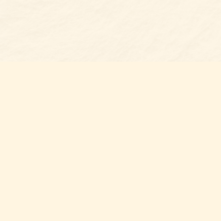
Find us at
Belmont Bookshop
7 N Main Street
Belmont
,
NC
USA
28012
Map & Hours