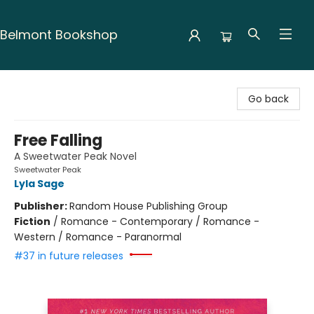
Belmont Bookshop
Belmont Bookshop
Go back
Free Falling
A Sweetwater Peak Novel
Sweetwater Peak
Lyla Sage
Publisher:
Random House Publishing Group
Fiction
/
Romance - Contemporary / Romance -
Western / Romance - Paranormal
#37 in future releases