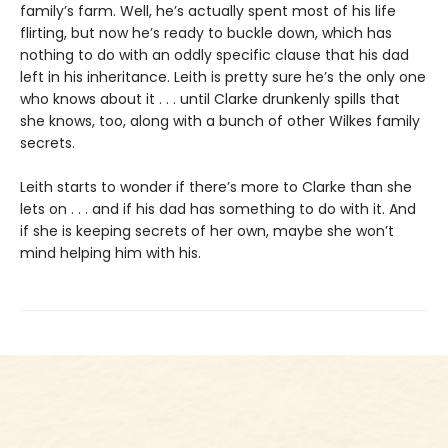
family’s farm. Well, he’s actually spent most of his life
flirting, but now he’s ready to buckle down, which has
nothing to do with an oddly specific clause that his dad
left in his inheritance. Leith is pretty sure he’s the only one
who knows about it . . . until Clarke drunkenly spills that
she knows, too, along with a bunch of other Wilkes family
secrets.
Leith starts to wonder if there’s more to Clarke than she
lets on . . . and if his dad has something to do with it. And
if she is keeping secrets of her own, maybe she won’t
mind helping him with his.