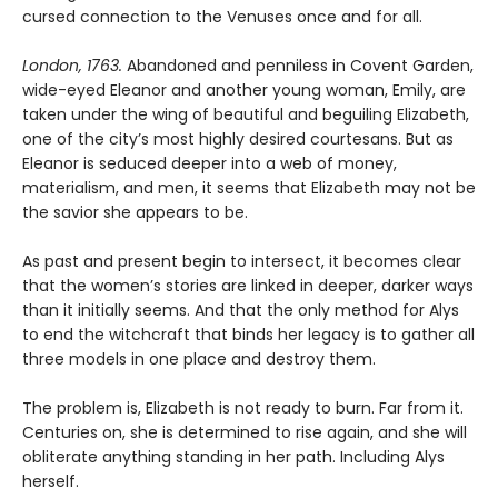
cursed connection to the Venuses once and for all.
London, 1763.
Abandoned and penniless in Covent Garden,
wide-eyed Eleanor and another young woman, Emily, are
taken under the wing of beautiful and beguiling Elizabeth,
one of the city’s most highly desired courtesans. But as
Eleanor is seduced deeper into a web of money,
materialism, and men, it seems that Elizabeth may not be
the savior she appears to be.
As past and present begin to intersect, it becomes clear
that the women’s stories are linked in deeper, darker ways
than it initially seems. And that the only method for Alys
to end the witchcraft that binds her legacy is to gather all
three models in one place and destroy them.
The problem is, Elizabeth is not ready to burn. Far from it.
Centuries on, she is determined to rise again, and she will
obliterate anything standing in her path. Including Alys
herself.