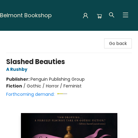
Belmont Bookshop
Belmont Bookshop
Go back
Slashed Beauties
A Rushby
Publisher:
Penguin Publishing Group
Fiction
/
Gothic / Horror / Feminist
Forthcoming demand: