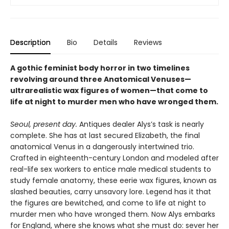
Description
Bio
Details
Reviews
A gothic feminist body horror in two timelines
revolving around three Anatomical Venuses—
ultrarealistic wax figures of women—that come to
life at night to murder men who have wronged them.
Seoul, present day.
Antiques dealer Alys’s task is nearly
complete. She has at last secured Elizabeth, the final
anatomical Venus in a dangerously intertwined trio.
Crafted in eighteenth-century London and modeled after
real-life sex workers to entice male medical students to
study female anatomy, these eerie wax figures, known as
slashed beauties, carry unsavory lore. Legend has it that
the figures are bewitched, and come to life at night to
murder men who have wronged them. Now Alys embarks
for England, where she knows what she must do: sever her