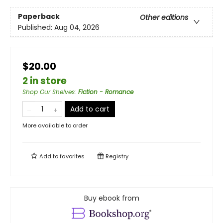
Paperback
Other editions
Published:
Aug 04, 2026
$20.00
2 in store
Shop Our Shelves
:
Fiction - Romance
Add to cart
More available to order
Add to
favorites
Registry
Buy ebook from