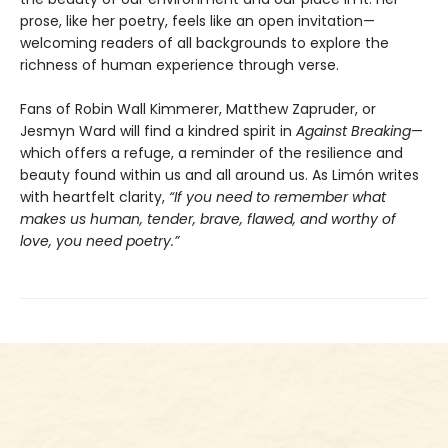
prose, like her poetry, feels like an open invitation—
welcoming readers of all backgrounds to explore the
richness of human experience through verse.
Fans of Robin Wall Kimmerer, Matthew Zapruder, or
Jesmyn Ward will find a kindred spirit in
Against Breaking
—
which offers a refuge, a reminder of the resilience and
beauty found within us and all around us. As Limón writes
with heartfelt clarity,
“If you need to remember what
makes us human, tender, brave, flawed, and worthy of
love, you need poetry.”