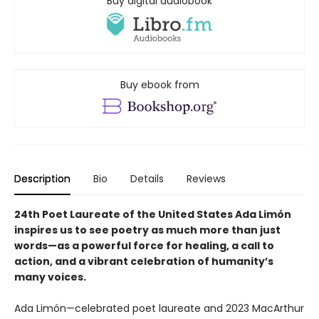
Buy digital audiobook
Buy ebook from
Description
Bio
Details
Reviews
24th Poet Laureate of the United States Ada Limón
inspires us to see poetry as much more than just
words—as a powerful force for healing, a call to
action, and a vibrant celebration of humanity’s
many voices.
Ada Limón—celebrated poet laureate and 2023 MacArthur