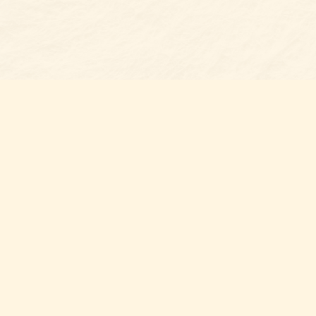
Find us at
Belmont Bookshop
7 N Main Street
Belmont
,
NC
USA
28012
Map & Hours
Contact us