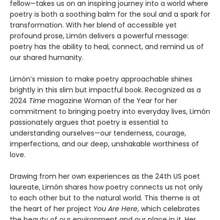
fellow—takes us on an inspiring journey into a world where
poetry is both a soothing balm for the soul and a spark for
transformation. With her blend of accessible yet
profound prose, Limón delivers a powerful message:
poetry has the ability to heal, connect, and remind us of
our shared humanity.
Limón’s mission to make poetry approachable shines
brightly in this slim but impactful book. Recognized as a
2024
Time
magazine Woman of the Year for her
commitment to bringing poetry into everyday lives, Limón
passionately argues that poetry is essential to
understanding ourselves—our tenderness, courage,
imperfections, and our deep, unshakable worthiness of
love.
Drawing from her own experiences as the 24th US poet
laureate, Limón shares how poetry connects us not only
to each other but to the natural world. This theme is at
the heart of her project
You Are Here
, which celebrates
the beauty of our environment and our place in it. Her