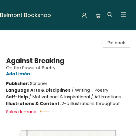
Belmont Bookshop
Belmont Bookshop
Go back
Against Breaking
On the Power of Poetry
Ada Limón
Publisher:
Scribner
Language Arts & Disciplines
/
Writing - Poetry
Self-Help
/
Motivational & Inspirational / Affirmations
Illustrations & Content:
2-c illustrations throughout
Sales demand: