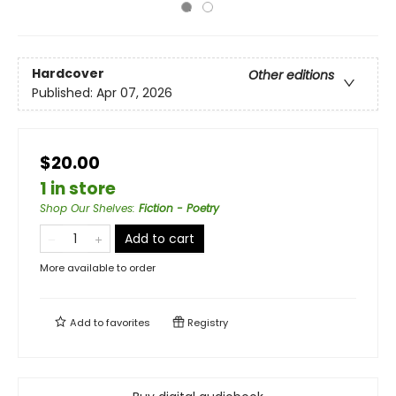
Hardcover
Other editions
Published:
Apr 07, 2026
$20.00
1 in store
Shop Our Shelves
:
Fiction - Poetry
Add to cart
More available to order
Add to
favorites
Registry