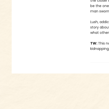
the closer 
be the one
man sworn 
Lush, addi
story abou
what other
TW:
This n
kidnapping,