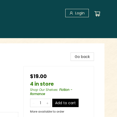
Login
Go back
$19.00
4 in store
Shop Our Shelves
:
Fiction -
Romance
Add to cart
More available to order