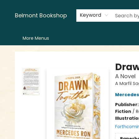
Home
LitFest
Browse
Shop
Events
Book Clubs
Canopy Crew
Recommendations
Reading Lists
Creators
Contact & Hours
Belmont Bookshop
Keyword
More Menus
Belmont Bookshop
Draw
A Novel
A Marfil S
Mercedes
Publisher
Fiction
/
R
Illustrati
Forthcomi
Paperb