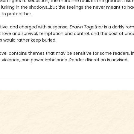
Marfil gets to Sebastian, the more she realizes the greatest risk
 lurking in the shadows…but the feelings she never meant to hav
to protect her.
ctive, and charged with suspense,
Drawn Together
is a darkly ro
t love and survival, temptation and control, and the cost of unc
s would rather keep buried.
ovel contains themes that may be sensitive for some readers, i
 violence, and power imbalance. Reader discretion is advised.