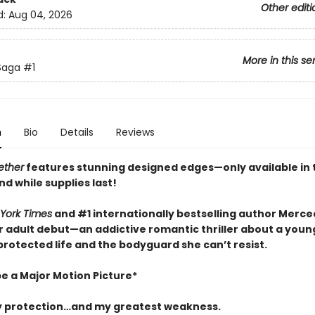
Other editi
d:
Aug 04, 2026
More in this se
 Saga
#1
n
Bio
Details
Reviews
ether
features stunning designed edges—only available in t
nd while supplies last!
York Times
and #1 internationally bestselling author Merc
 adult debut—an addictive romantic thriller about a youn
rotected life and the bodyguard she can’t resist.
be a Major Motion Picture*
 protection…and my greatest weakness.