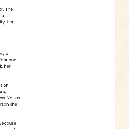
ar. The
ia
ity. Her
ry of
fear and
k, her
rs on
ure,
ess. Yet as
erson she
 Because