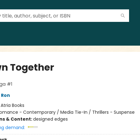
n Together
aga #1
 Ron
:
Atria Books
omance - Contemporary / Media Tie-In / Thrillers - Suspense
ons & Content:
designed edges
ng demand:
ack