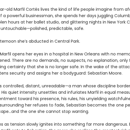
-old Marfil Cortés lives the kind of life people imagine from af
f a powerful businessman, she spends her days juggling Columb
olen hours at her ballet studio, and glittering nights in New York C
s untouchable—polished, predictable, safe.
fternoon she’s abducted in Central Park.
 Marfil opens her eyes in a hospital in New Orleans with no memo
ned. There are no demands, no suspects, no explanation, only 
ing certainty that she is no longer safe. In the wake of the attac
htens security and assigns her a bodyguard: Sebastian Moore.
is controlled, distant, unreadable—a man whose discipline borde
His quiet intensity unsettles and infuriates Marfil in equal meas
sentment toward his presence, his rules, his unyielding watchfuln
 surrounding her refuses to fade, Sebastian becomes the one p
ape…and the one she cannot stop wanting.
s as tension slowly ignites into something far more dangerous.