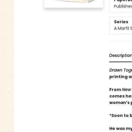
Publishe
Series
A Marfil
Descriptio
Drawn Tog
printing a
From
New 
comes her
woman’s p
*Soon to 
He was my