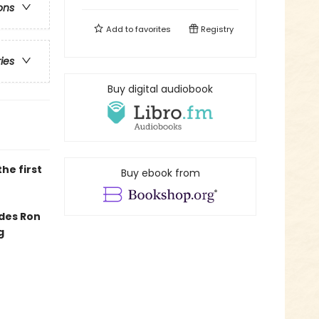
ons
Add to
favorites
Registry
ries
Buy digital audiobook
he first
Buy ebook from
edes Ron
g