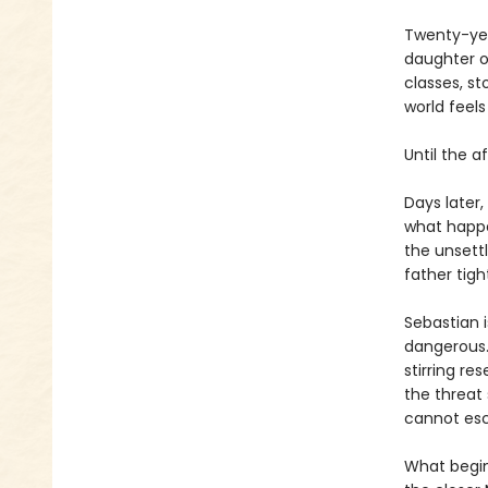
Twenty-year
daughter o
classes, st
world feel
Until the a
Days later,
what happe
the unsettl
father tig
Sebastian 
dangerous. 
stirring re
the threat
cannot esc
What begin