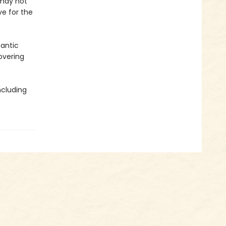
 may not
e for the
mantic
overing
ncluding