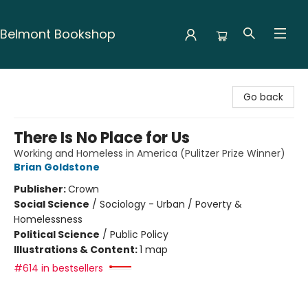
Belmont Bookshop
Belmont Bookshop
Go back
There Is No Place for Us
Working and Homeless in America (Pulitzer Prize Winner)
Brian Goldstone
Publisher:
Crown
Social Science
/
Sociology - Urban / Poverty &
Homelessness
Political Science
/
Public Policy
Illustrations & Content:
1 map
#614 in bestsellers