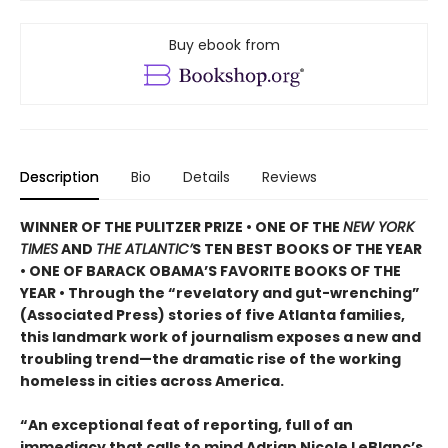
Buy ebook from
Description
Bio
Details
Reviews
WINNER OF THE PULITZER PRIZE • ONE OF THE
NEW YORK
TIMES
AND
THE ATLANTIC’
S TEN BEST BOOKS OF THE YEAR
• ONE OF BARACK OBAMA’S FAVORITE BOOKS OF THE
YEAR • Through the “revelatory and gut-wrenching”
(Associated Press) stories of five Atlanta families,
this landmark work of journalism exposes a new and
troubling trend—the dramatic rise of the working
homeless in cities across America.
“An exceptional feat of reporting, full of an
immediacy that calls to mind Adrian Nicole LeBlanc’s