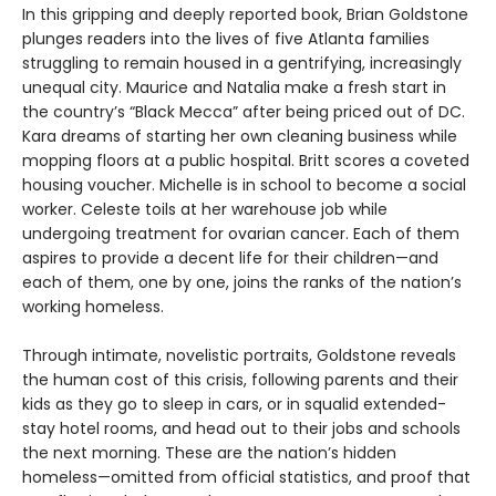
In this gripping and deeply reported book, Brian Goldstone
plunges readers into the lives of five Atlanta families
struggling to remain housed in a gentrifying, increasingly
unequal city. Maurice and Natalia make a fresh start in
the country’s “Black Mecca” after being priced out of DC.
Kara dreams of starting her own cleaning business while
mopping floors at a public hospital. Britt scores a coveted
housing voucher. Michelle is in school to become a social
worker. Celeste toils at her warehouse job while
undergoing treatment for ovarian cancer. Each of them
aspires to provide a decent life for their children—and
each of them, one by one, joins the ranks of the nation’s
working homeless.
Through intimate, novelistic portraits, Goldstone reveals
the human cost of this crisis, following parents and their
kids as they go to sleep in cars, or in squalid extended-
stay hotel rooms, and head out to their jobs and schools
the next morning. These are the nation’s hidden
homeless—omitted from official statistics, and proof that