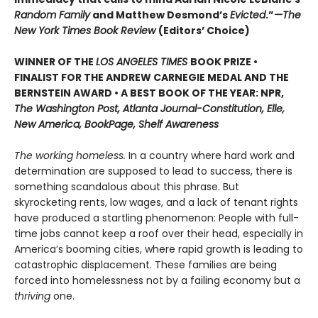
Random Family
and Matthew Desmond’s
Evicted
.”
—The
New York Times Book Review
(Editors’ Choice)
WINNER OF THE
LOS ANGELES TIMES
BOOK PRIZE •
FINALIST FOR THE ANDREW CARNEGIE MEDAL AND THE
BERNSTEIN AWARD • A BEST BOOK OF THE YEAR: NPR,
The Washington Post, Atlanta Journal-Constitution, Elle,
New America, BookPage, Shelf Awareness
The working homeless.
In a country where hard work and
determination are supposed to lead to success, there is
something scandalous about this phrase. But
skyrocketing rents, low wages, and a lack of tenant rights
have produced a startling phenomenon: People with full-
time jobs cannot keep a roof over their head, especially in
America’s booming cities, where rapid growth is leading to
catastrophic displacement. These families are being
forced into homelessness not by a failing economy but a
thriving
one.