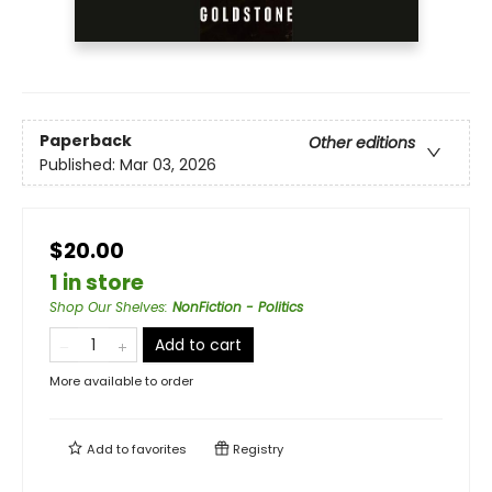
Paperback
Other editions
Published:
Mar 03, 2026
$20.00
1 in store
Shop Our Shelves
:
NonFiction - Politics
Add to cart
More available to order
Add to
favorites
Registry