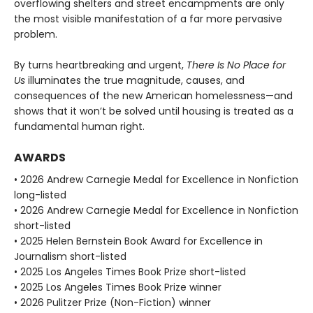
overflowing shelters and street encampments are only
the most visible manifestation of a far more pervasive
problem.
By turns heartbreaking and urgent,
There Is No Place for
Us
illuminates the true magnitude, causes, and
consequences of the new American homelessness—and
shows that it won’t be solved until housing is treated as a
fundamental human right.
AWARDS
• 2026 Andrew Carnegie Medal for Excellence in Nonfiction
long-listed
• 2026 Andrew Carnegie Medal for Excellence in Nonfiction
short-listed
• 2025 Helen Bernstein Book Award for Excellence in
Journalism short-listed
• 2025 Los Angeles Times Book Prize short-listed
• 2025 Los Angeles Times Book Prize winner
• 2026 Pulitzer Prize (Non-Fiction) winner