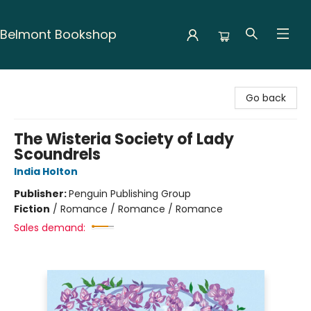
Belmont Bookshop
Belmont Bookshop
Go back
The Wisteria Society of Lady
Scoundrels
India Holton
Publisher:
Penguin Publishing Group
Fiction
/
Romance / Romance / Romance
Sales demand: