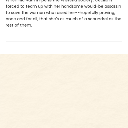
forced to team up with her handsome would-be assassin
to save the women who raised her--hopefully proving,
once and for all, that she's as much of a scoundrel as the
rest of them.