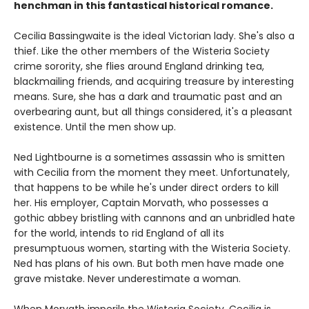
henchman in this fantastical historical romance.
Cecilia Bassingwaite is the ideal Victorian lady. She's also a
thief. Like the other members of the Wisteria Society
crime sorority, she flies around England drinking tea,
blackmailing friends, and acquiring treasure by interesting
means. Sure, she has a dark and traumatic past and an
overbearing aunt, but all things considered, it's a pleasant
existence. Until the men show up.
Ned Lightbourne is a sometimes assassin who is smitten
with Cecilia from the moment they meet. Unfortunately,
that happens to be while he's under direct orders to kill
her. His employer, Captain Morvath, who possesses a
gothic abbey bristling with cannons and an unbridled hate
for the world, intends to rid England of all its
presumptuous women, starting with the Wisteria Society.
Ned has plans of his own. But both men have made one
grave mistake. Never underestimate a woman.
When Morvath imperils the Wisteria Society, Cecilia is