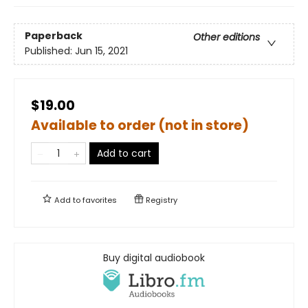
Paperback
Other editions
Published:
Jun 15, 2021
$19.00
Available to order (not in store)
Add to cart
Add to
favorites
Registry
Buy digital audiobook