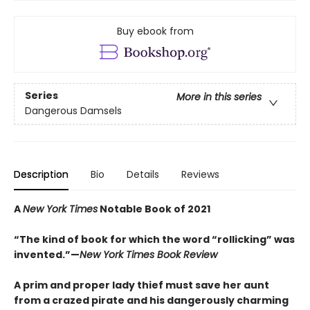
Buy ebook from
Series
More in this series
Dangerous Damsels
Description
Bio
Details
Reviews
A
New York Times
Notable Book of 2021
“The kind of book for which the word “rollicking” was
invented.”—
New York Times Book Review
A prim and proper lady thief must save her aunt
from a crazed pirate and his dangerously charming