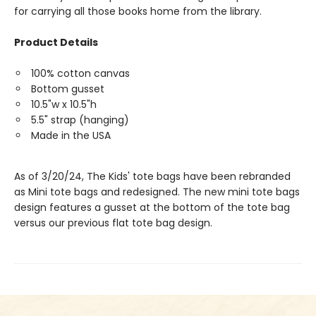
for carrying all those books home from the library.
Product Details
100% cotton canvas
Bottom gusset
10.5"w x 10.5"h
5.5" strap (hanging)
Made in the USA
As of 3/20/24, The Kids' tote bags have been rebranded
as Mini tote bags and redesigned. The new mini tote bags
design features a gusset at the bottom of the tote bag
versus our previous flat tote bag design.