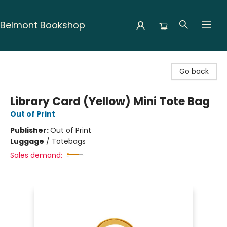
Belmont Bookshop
Belmont Bookshop
Go back
Library Card (Yellow) Mini Tote Bag
Out of Print
Publisher:
Out of Print
Luggage
/
Totebags
Sales demand: