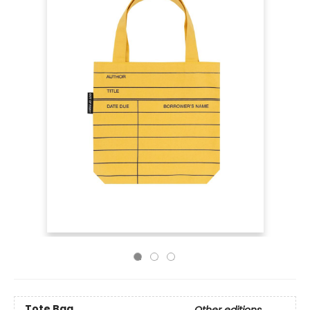
Tote Bag