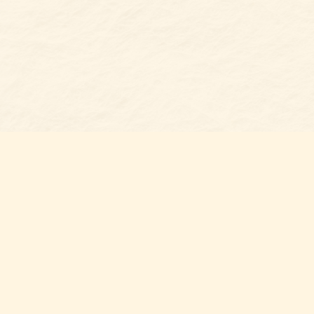
Find us at
Belmont Bookshop
7 N Main Street
Belmont
,
NC
USA
28012