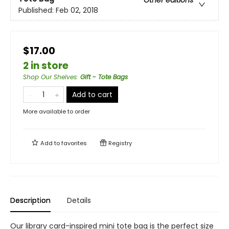
Other editions
Published:
Feb 02, 2018
$17.00
2 in store
Shop Our Shelves
:
Gift - Tote Bags
Add to cart
More available to order
Add to
favorites
Registry
Description
Details
Our library card-inspired mini tote bag is the perfect size