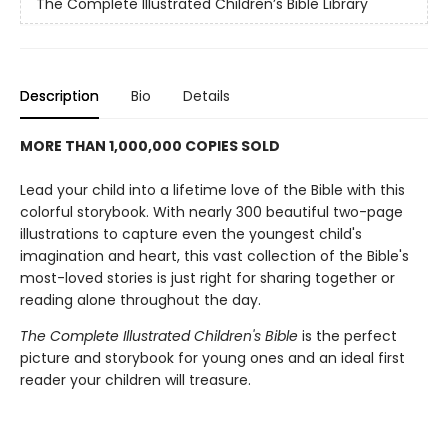
The Complete Illustrated Children’s Bible Library
Description
Bio
Details
MORE THAN 1,000,000 COPIES SOLD
Lead your child into a lifetime love of the Bible with this
colorful storybook. With nearly 300 beautiful two-page
illustrations to capture even the youngest child's
imagination and heart, this vast collection of the Bible's
most-loved stories is just right for sharing together or
reading alone throughout the day.
The Complete Illustrated Children's Bible
is the perfect
picture and storybook for young ones and an ideal first
reader your children will treasure.