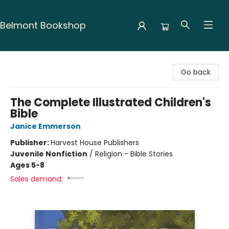
Belmont Bookshop
Belmont Bookshop
Go back
The Complete Illustrated Children's
Bible
Janice Emmerson
Publisher:
Harvest House Publishers
Juvenile Nonfiction
/
Religion - Bible Stories
Ages 5-8
Sales demand: