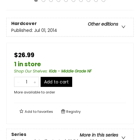
Hardcover
Other editions
Published:
Jul 01, 2014
$26.99
1 in store
Shop Our Shelves
:
Kids - Middle Grade NF
Add to cart
More available to order
Add to
favorites
Registry
Series
More in this series