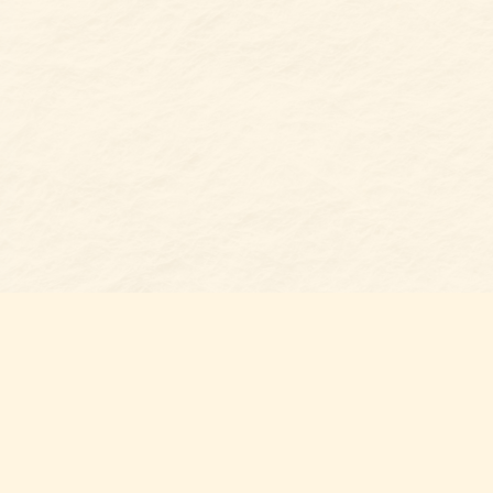
Find us at