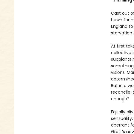
“Thrillin
Cast out o
hewn for ma
England to
starvation
At first ta
collective l
supplants h
something n
visions. Ma
determined
But in a wo
reconcile i
enough?
Equally ali
sensuality,
aberrant f
Groff’s new