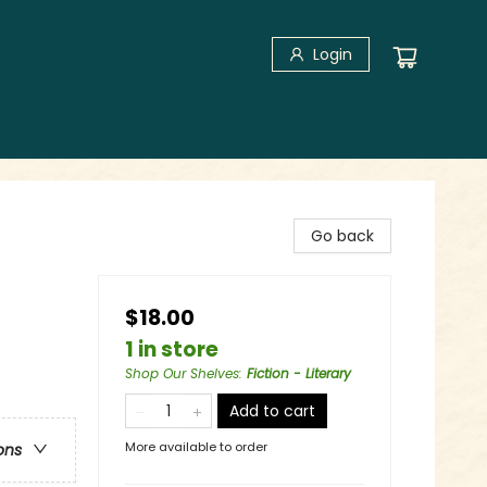
Login
Go back
$18.00
1 in store
Shop Our Shelves
:
Fiction - Literary
Add to cart
More available to order
ons