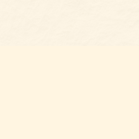
Social