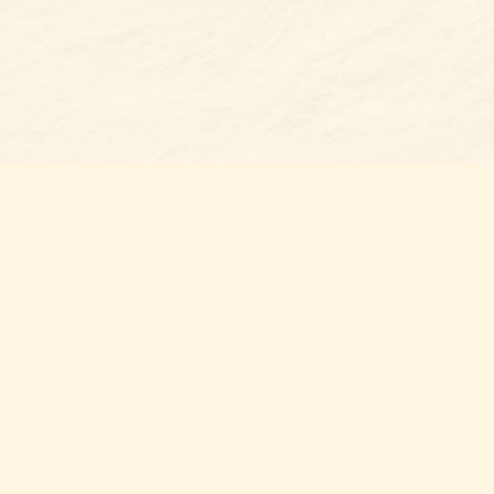
Find u
Belmon
7 N Mai
Belmo
USA
28