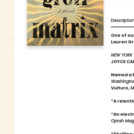
Descriptio
One of ou
Lauren Gr
NEW YORK 
JOYCE CAR
Named a B
Washington
Vulture,
M
“A relentl
“An electr
Oprah Mag