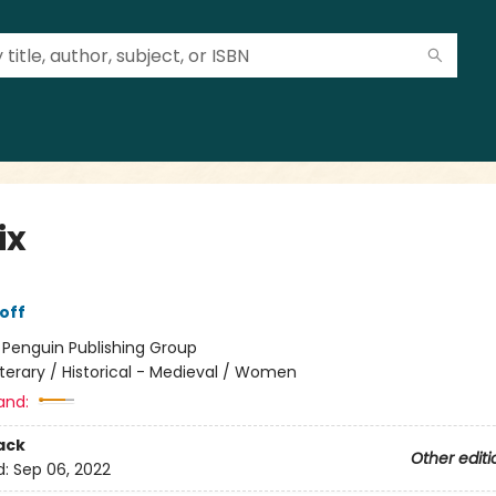
ix
off
:
Penguin Publishing Group
iterary / Historical - Medieval / Women
and:
ack
Other editi
d:
Sep 06, 2022