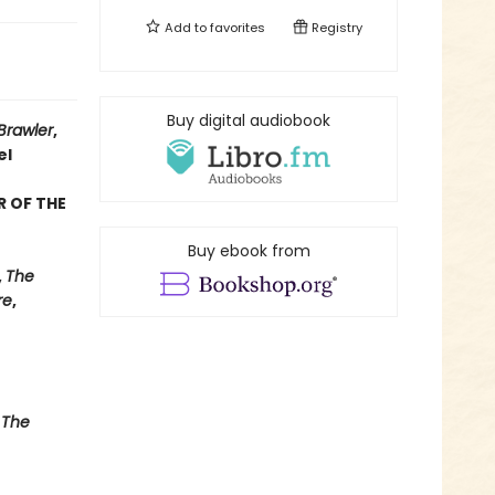
Add to
favorites
Registry
Buy digital audiobook
Brawler
,
el
R OF THE
Buy ebook from
,
The
re
,
 The