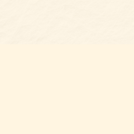
s at
Contact us
t Bookshop
704-461-8060
n Street
nt
,
NC
012