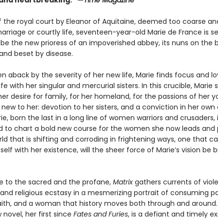
g and heartbreaking.” —
Time Magazine
f the royal court by Eleanor of Aquitaine, deemed too coarse a
rriage or courtly life, seventeen-year-old Marie de France is se
 be the new prioress of an impoverished abbey, its nuns on the b
 and beset by disease.
ken aback by the severity of her new life, Marie finds focus and lo
ife with her singular and mercurial sisters. In this crucible, Marie 
er desire for family, for her homeland, for the passions of her y
ew to her: devotion to her sisters, and a conviction in her own 
rie, born the last in a long line of women warriors and crusaders, 
 to chart a bold new course for the women she now leads and 
rld that is shifting and corroding in frightening ways, one that c
tself with her existence, will the sheer force of Marie’s vision be 
ve to the sacred and the profane,
Matrix
gathers currents of viol
 and religious ecstasy in a mesmerizing portrait of consuming pa
aith, and a woman that history moves both through and around.
 novel, her first since
Fates and Furies
, is a defiant and timely e