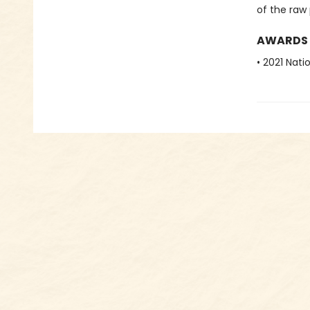
of the raw 
AWARDS
• 2021 Nati