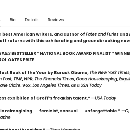
n
Bio
Details
Reviews
r best American writers, and author of
Fates and Furies
and
off returns with this exhilarating and groundbreaking nov
TIMES
BESTSELLER * NATIONAL BOOK AWARD FINALIST * WINNE
OL OATES PRIZE
est Book of the Year by Barack Obama,
The New York Times
 Post
,
TIME
, NPR,
The Financial Times
,
Good Housekeeping
,
Esqui
arie Claire
, Vox,
Los Angeles Times,
and
USA Today
ess exhibition of Groff’s freakish talent.” —
USA Today
ic reimagining . . . feminist, sensual . . . unforgettable.” —
O,
azine