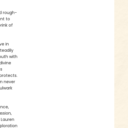
nd rough-
nt to
rink of
ve in
steadily
outh with
divine
is
protects.
an never
bulwark
ence,
ssion,
 Lauren
xploration