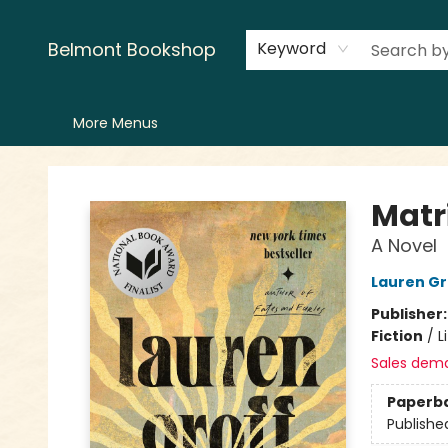
Home
LitFest
Browse
Shop
Events
Book Clubs
Canopy Crew
Recommendations
Reading Lists
Creators
Contact & Hours
Belmont Bookshop
Keyword
More Menus
Belmont Bookshop
Matr
A Novel
Lauren Gr
Publisher
Fiction
/
L
Sales dem
Paperb
Publishe