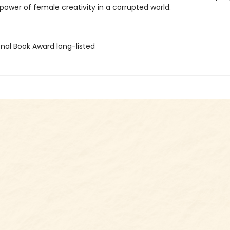
power of female creativity in a corrupted world.
onal Book Award long-listed