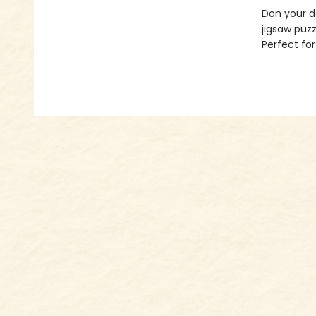
Don your d
jigsaw puzz
Perfect fo