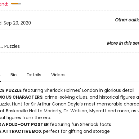
and:
Other editi
d:
Sep 29, 2020
More in this se
.. Puzzles
n
Bio
Details
Videos
CE PUZZLE
featuring Sherlock Holmes' London in glorious detail
MOUS CHARACTERS
, crime-solving clues, and historical figures 
puzzle. Hunt for Sir Arthur Conan Doyle's most memorable charac
t Baskerville Hall to Moriarty, Dr. Watson, Mycroft and more, as w
ical figures from the era.
S A FOLD-OUT POSTER
featuring fun Sherlock facts
& ATTRACTIVE BOX
perfect for gifting and storage