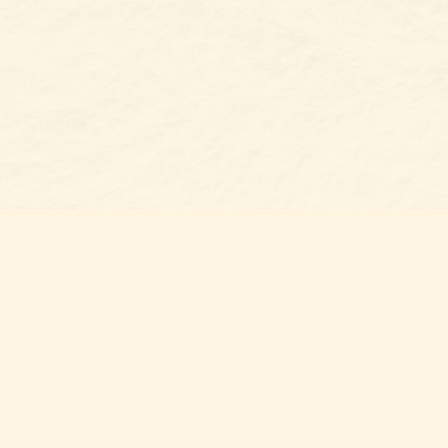
s at
Contact us
t Bookshop
704-461-8060