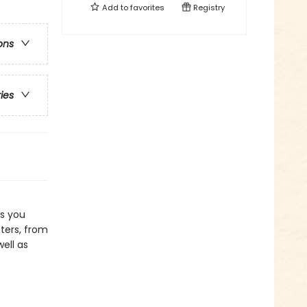
Add to
favorites
Registry
ons
ries
as you
ters, from
ell as