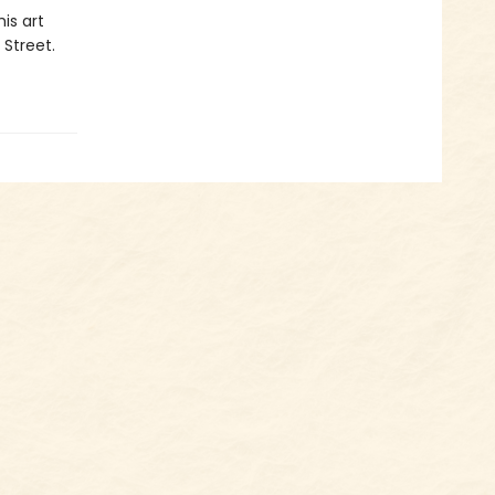
is art
 Street.