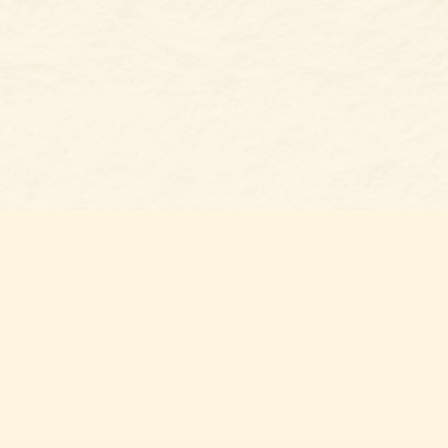
Social