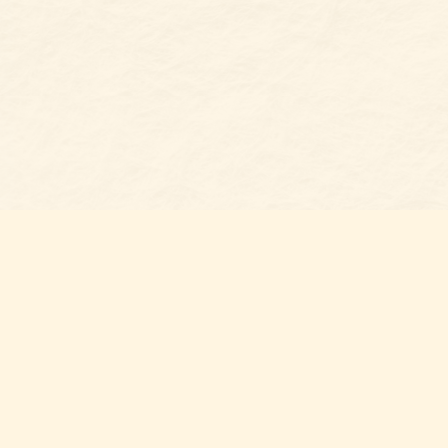
Find u
Belmon