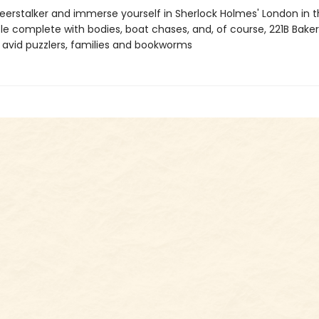
eerstalker and immerse yourself in Sherlock Holmes' London in th
le complete with bodies, boat chases, and, of course, 221B Baker
r avid puzzlers, families and bookworms