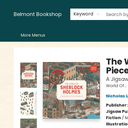
Home
LitFest
Browse
Shop
Events
Book Clubs
Canopy Crew
Recommendations
Reading Lists
Creators
Contact & Hours
Belmont Bookshop
Keyword
More Menus
Belmont Bookshop
The 
Piece
A Jigsaw
World Of...
Nicholas 
Publisher
Jigsaw Pu
Fiction
/
M
Illustrati