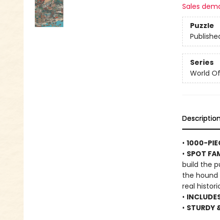
Sales dem
Puzzle
Publishe
Series
World Of.
Descriptio
•
1000-PIE
•
SPOT FA
build the 
the hound a
real histor
•
INCLUDE
•
STURDY 