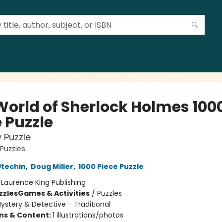
World of Sherlock Holmes 100
 Puzzle
 Puzzle
 Puzzles
Utechin
,
Doug Miller
,
1000 Piece Puzzle
:
Laurence King Publishing
zzles
Games & Activities
/
Puzzles
ystery & Detective - Traditional
ons & Content:
1 illustrations/photos