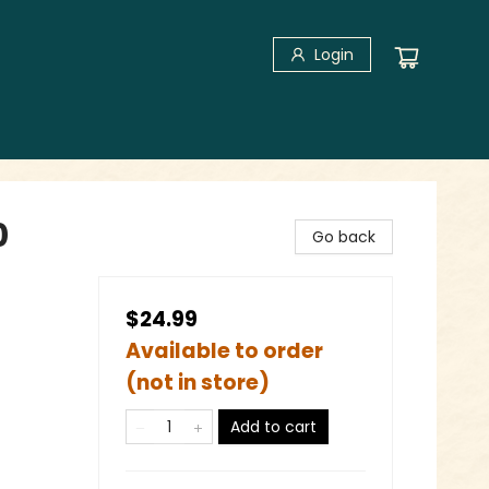
Login
0
Go back
$24.99
Available to order
(not in store)
Add to cart