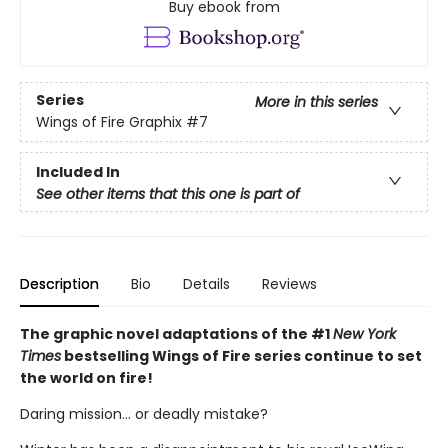
Buy ebook from
Series
More in this series
Wings of Fire Graphix
#7
Included In
See other items that this one is part of
Description
Bio
Details
Reviews
The graphic novel adaptations of the #1
New York
Times
bestselling Wings of Fire series continue to set
the world on fire!
Daring mission... or deadly mistake?