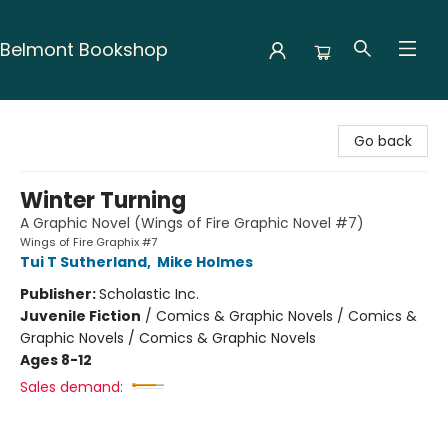
Belmont Bookshop
Belmont Bookshop
Go back
Winter Turning
A Graphic Novel (Wings of Fire Graphic Novel #7)
Wings of Fire Graphix #7
Tui T Sutherland
,
Mike Holmes
Publisher:
Scholastic Inc.
Juvenile Fiction
/
Comics & Graphic Novels / Comics &
Graphic Novels / Comics & Graphic Novels
Ages 8-12
Sales demand: