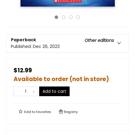
Paperback
Other editions
Published:
Dec 26, 2023
$12.99
Available to order (not in store)
Add to cart
Add to
favorites
Registry