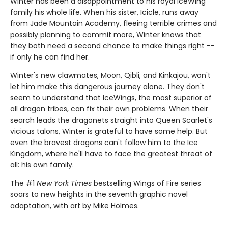
Winter has been a disappointment to his royal IceWing
family his whole life. When his sister, Icicle, runs away
from Jade Mountain Academy, fleeing terrible crimes and
possibly planning to commit more, Winter knows that
they both need a second chance to make things right --
if only he can find her.
Winter's new clawmates, Moon, Qibli, and Kinkajou, won't
let him make this dangerous journey alone. They don't
seem to understand that IceWings, the most superior of
all dragon tribes, can fix their own problems. When their
search leads the dragonets straight into Queen Scarlet's
vicious talons, Winter is grateful to have some help. But
even the bravest dragons can't follow him to the Ice
Kingdom, where he'll have to face the greatest threat of
all: his own family.
The #1
New York Times
bestselling Wings of Fire series
soars to new heights in the seventh graphic novel
adaptation, with art by Mike Holmes.