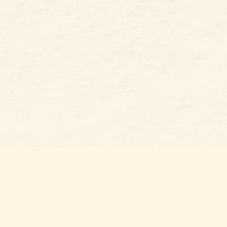
Find us at