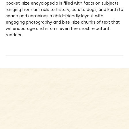
pocket-size encyclopedia is filled with facts on subjects
ranging from animals to history, cars to dogs, and Earth to
space and combines a child-friendly layout with
engaging photography and bite-size chunks of text that
will encourage and inform even the most reluctant
readers.