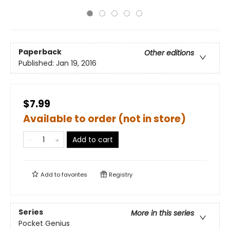
Paperback
Other editions
Published:
Jan 19, 2016
$7.99
Available to order (not in store)
Add to cart
Add to
favorites
Registry
Series
More in this series
Pocket Genius