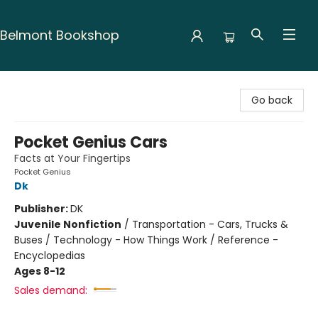
Belmont Bookshop
Belmont Bookshop
Go back
Pocket Genius Cars
Facts at Your Fingertips
Pocket Genius
Dk
Publisher:
DK
Juvenile Nonfiction
/
Transportation - Cars, Trucks &
Buses / Technology - How Things Work / Reference -
Encyclopedias
Ages 8-12
Sales demand: