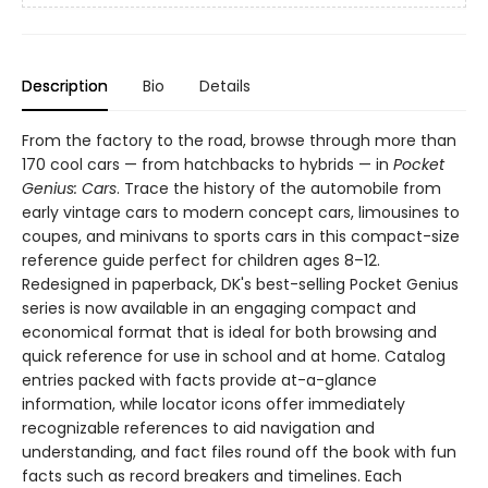
Description
Bio
Details
From the factory to the road, browse through more than
170 cool cars — from hatchbacks to hybrids — in
Pocket
Genius: Cars
. Trace the history of the automobile from
early vintage cars to modern concept cars, limousines to
coupes, and minivans to sports cars in this compact-size
reference guide perfect for children ages 8–12.
Redesigned in paperback, DK's best-selling Pocket Genius
series is now available in an engaging compact and
economical format that is ideal for both browsing and
quick reference for use in school and at home. Catalog
entries packed with facts provide at-a-glance
information, while locator icons offer immediately
recognizable references to aid navigation and
understanding, and fact files round off the book with fun
facts such as record breakers and timelines. Each