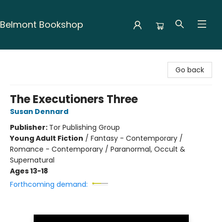
Belmont Bookshop
Belmont Bookshop
Go back
The Executioners Three
Susan Dennard
Publisher:
Tor Publishing Group
Young Adult Fiction
/
Fantasy - Contemporary /
Romance - Contemporary / Paranormal, Occult &
Supernatural
Ages 13-18
Forthcoming demand: