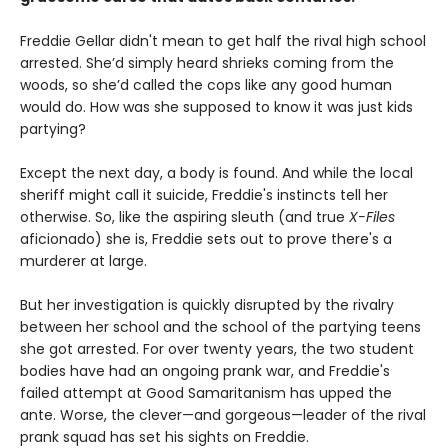
Freddie Gellar didn't mean to get half the rival high school
arrested. She’d simply heard shrieks coming from the
woods, so she’d called the cops like any good human
would do. How was she supposed to know it was just kids
partying?
Except the next day, a body is found. And while the local
sheriff might call it suicide, Freddie's instincts tell her
otherwise. So, like the aspiring sleuth (and true
X-Files
aficionado) she is, Freddie sets out to prove there's a
murderer at large.
But her investigation is quickly disrupted by the rivalry
between her school and the school of the partying teens
she got arrested. For over twenty years, the two student
bodies have had an ongoing prank war, and Freddie's
failed attempt at Good Samaritanism has upped the
ante. Worse, the clever—and gorgeous—leader of the rival
prank squad has set his sights on Freddie.