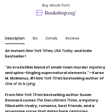
Buy ebook from
Description
Bio
Details
Reviews
An instant
New York Times
,
USA Today
, and Indie
bestseller!
"An irresistible blend of small-town murder mystery
and spine-tingling supernatural elements."—Karen
M. McManus, #1
New York Times
bestselling author of
One of Us Is Lying
From
New York Times
bestselling author Susan
Dennard comes
The Executioners Three
, a mystery
filled with rivalry, romance, best friends, and a
gruesome curse that dates back centuries.