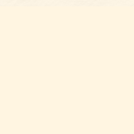
Find us at
Belmont Bookshop
7 N Main Street
Belmont
,
NC
USA
28012
Map & Hours
Contact us
704-461-8060
Social