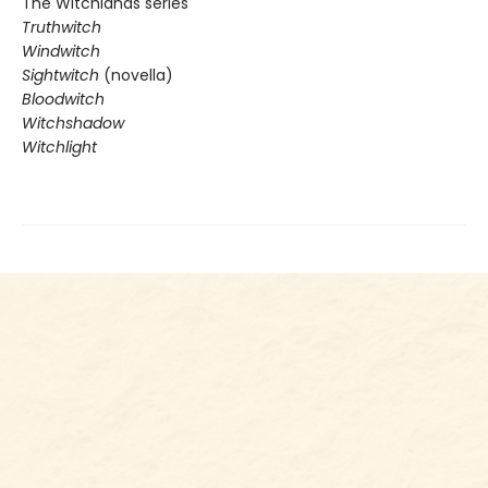
The Witchlands series
Truthwitch
Windwitch
Sightwitch
(novella)
Bloodwitch
Witchshadow
Witchlight