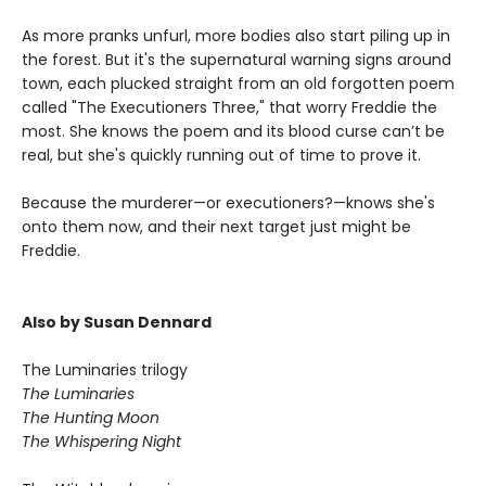
As more pranks unfurl, more bodies also start piling up in
the forest. But it's the supernatural warning signs around
town, each plucked straight from an old forgotten poem
called "The Executioners Three," that worry Freddie the
most. She knows the poem and its blood curse can’t be
real, but she's quickly running out of time to prove it.
Because the murderer—or executioners?—knows she's
onto them now, and their next target just might be
Freddie.
Also by Susan Dennard
The Luminaries trilogy
The Luminaries
The Hunting Moon
The Whispering Night