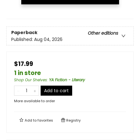
Paperback
Other editions
Published:
Aug 04, 2026
$17.99
1 in store
Shop Our Shelves
:
YA Fiction - Literary
Add to cart
More available to order
Add to
favorites
Registry