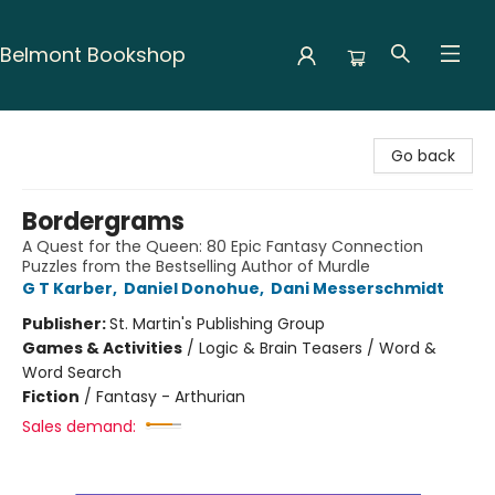
Belmont Bookshop
Belmont Bookshop
Go back
Bordergrams
A Quest for the Queen: 80 Epic Fantasy Connection
Puzzles from the Bestselling Author of Murdle
G T Karber
,
Daniel Donohue
,
Dani Messerschmidt
Publisher:
St. Martin's Publishing Group
Games & Activities
/
Logic & Brain Teasers / Word &
Word Search
Fiction
/
Fantasy - Arthurian
Sales demand: