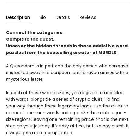
Description
Bio
Details
Reviews
Connect the categories.
Complete the quest.
Uncover the hidden threads in these addictive word
puzzles from the bestselling creator of MURDLE!
A Queendom is in peril and the only person who can save
it is locked away in a dungeon…until a raven arrives with a
mysterious letter.
In each of these word puzzles, you’re given a map filled
with words, alongside a series of cryptic clues. To find
your way through these legendary lands, use the clues to
connect common words and organize them into equal-
size regions, leaving one remaining parcel that is the next
step on your journey. It’s easy at first, but like any quest, it
always gets more complicated.