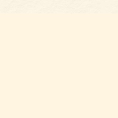
Find us at
Belmont Bookshop
7 N Main Street
Belmont
,
NC
USA
28012
Map & Hours
Contact us
704-461-8060