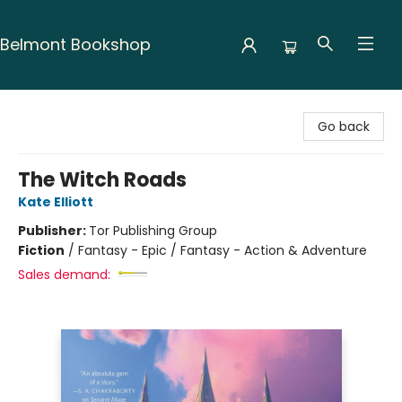
Belmont Bookshop
Belmont Bookshop
Go back
The Witch Roads
Kate Elliott
Publisher:
Tor Publishing Group
Fiction
/
Fantasy - Epic / Fantasy - Action & Adventure
Sales demand: