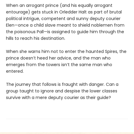
When an arrogant prince (and his equally arrogant
entourage) gets stuck in Orledder Halt as part of brutal
political intrigue, competent and sunny deputy courier
Elen—once a child slave meant to shield noblemen from
the poisonous Pall—is assigned to guide him through the
hills to reach his destination.
When she warns him not to enter the haunted Spires, the
prince doesn’t heed her advice, and the man who
emerges from the towers isn’t the same man who
entered.
The journey that follows is fraught with danger. Can a
group taught to ignore and despise the lower classes
survive with a mere deputy courier as their guide?