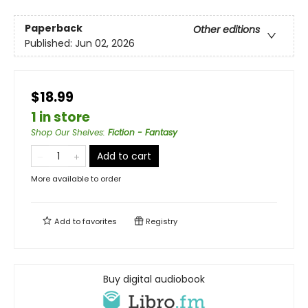
Paperback
Other editions
Published:
Jun 02, 2026
$18.99
1 in store
Shop Our Shelves
:
Fiction - Fantasy
Add to cart
More available to order
Add to
favorites
Registry
Buy digital audiobook