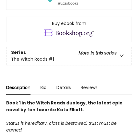
Buy ebook from
Series
More in this series
The Witch Roads
#1
Description
Bio
Details
Reviews
Book 1 in the Witch Roads duology, the latest epic
novel by fan favorite Kate Elliott.
Status is hereditary, class is bestowed, trust must be
earned.