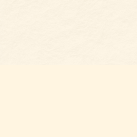
Find us at
Belmont Bookshop
7 N Main Street
Belmont
,
NC