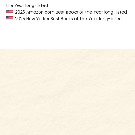
the Year long-listed
2025 Amazon.com Best Books of the Year long-listed
2025 New Yorker Best Books of the Year long-listed