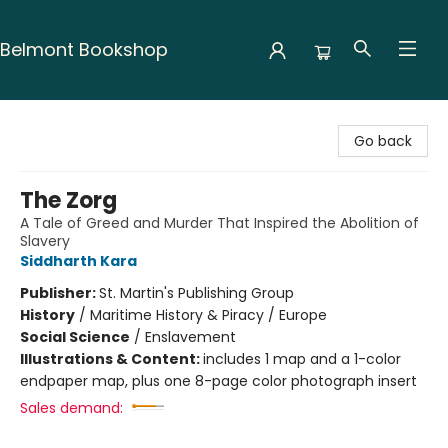
Belmont Bookshop
Belmont Bookshop
Go back
The Zorg
A Tale of Greed and Murder That Inspired the Abolition of
Slavery
Siddharth Kara
Publisher:
St. Martin's Publishing Group
History
/
Maritime History & Piracy / Europe
Social Science
/
Enslavement
Illustrations & Content:
includes 1 map and a 1-color
endpaper map, plus one 8-page color photograph insert
Sales demand: