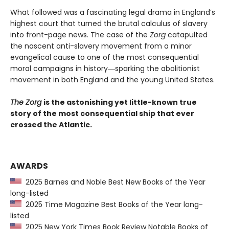
What followed was a fascinating legal drama in England’s
highest court that turned the brutal calculus of slavery
into front-page news. The case of the
Zorg
catapulted
the nascent anti-slavery movement from a minor
evangelical cause to one of the most consequential
moral campaigns in history―sparking the abolitionist
movement in both England and the young United States.
The Zorg
is the astonishing yet little-known true
story of the most consequential ship that ever
crossed the Atlantic.
AWARDS
2025 Barnes and Noble Best New Books of the Year
long-listed
2025 Time Magazine Best Books of the Year long-
listed
2025 New York Times Book Review Notable Books of