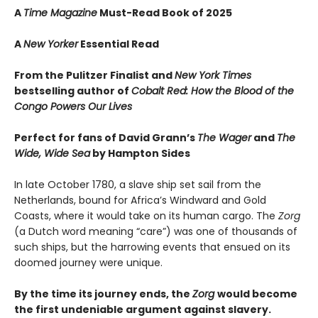
A
Time Magazine
Must-Read Book of 2025
A
New Yorker
Essential Read
From the Pulitzer Finalist and
New York Times
bestselling author of
Cobalt Red: How the Blood of the
Congo Powers Our Lives
Perfect for fans of David Grann’s
The Wager
and
The
Wide, Wide Sea
by Hampton Sides
In late October 1780, a slave ship set sail from the
Netherlands, bound for Africa’s Windward and Gold
Coasts, where it would take on its human cargo. The
Zorg
(a Dutch word meaning “care”) was one of thousands of
such ships, but the harrowing events that ensued on its
doomed journey were unique.
By the time its journey ends, the
Zorg
would become
the first undeniable argument against slavery.