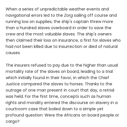
When a series of unpredictable weather events and
navigational errors led to the
Zorg
sailing off course and
running low on supplies, the ship's captain threw more
than a hundred slaves overboard in order to save the
crew and the most valuable slaves. The ship's owners
then claimed their loss on insurance, a first for slaves who
had not been killed due to insurrection or died of natural
causes.
The insurers refused to pay due to the higher than usual
mortality rate of the slaves on board, leading to a trial
which initially found in their favor, in which the Chief
Justice compared the slaves to horses. Thanks to the
outrage of one man present in court that day, a retrial
was held. For the first time, concepts such as human
rights and morality entered the discourse on slavery in a
courtroom case that boiled down to a simple yet
profound question: Were the Africans on board people or
cargo?