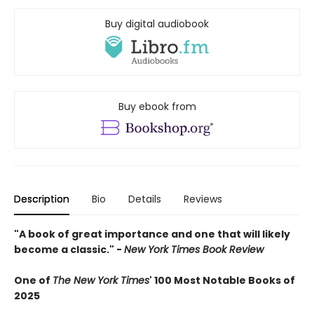
Buy digital audiobook
Buy ebook from
Description
Bio
Details
Reviews
"A book of great importance and one that will likely
become a classic." -
New York Times Book Review
One of
The New York Times
' 100 Most Notable Books of
2025