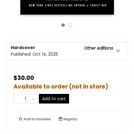
Hardcover
Other editions
Published:
Oct 14, 2025
$30.00
Available to order (not in store)
Add to cart
Add to
favorites
Registry