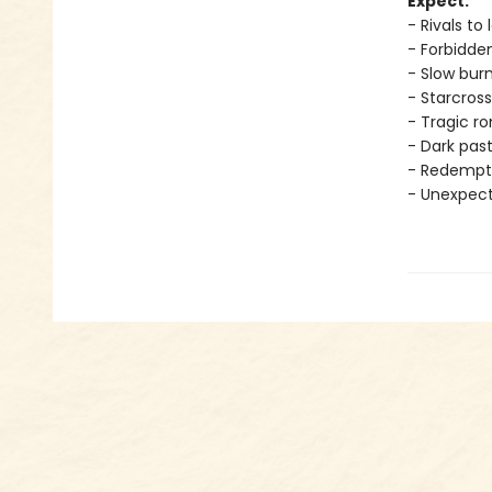
Expect:
- Rivals to 
- Forbidde
- Slow bur
- Starcross
- Tragic 
- Dark pas
- Redempt
- Unexpec