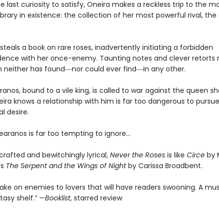
e last curiosity to satisfy, Oneira makes a reckless trip to the m
ibrary in existence: the collection of her most powerful rival, the
steals a book on rare roses, inadvertently initiating a forbidden
ence with her once-enemy. Taunting notes and clever retorts r
 neither has found―nor could ever find―in any other.
anos, bound to a vile king, is called to war against the queen s
ira knows a relationship with him is far too dangerous to pursu
l desire.
earanos is far too tempting to ignore…
 crafted and bewitchingly lyrical,
Never the Roses
is like
Circe
by 
ts
The Serpent and the Wings of Night
by Carissa Broadbent.
 take on enemies to lovers that will have readers swooning. A mu
asy shelf.” —
Booklist
, starred review