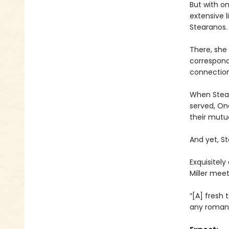
But with on
extensive l
Stearanos.
There, she 
correspond
connection
When Stear
served, One
their mutua
And yet, St
Exquisitely
Miller mee
“[A] fresh
any romant