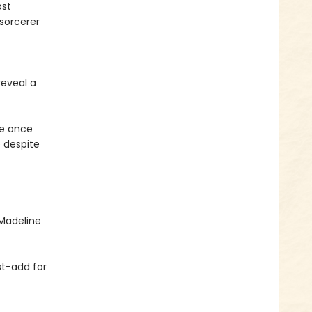
ost
 sorcerer
eveal a
he once
e despite
Madeline
st-add for