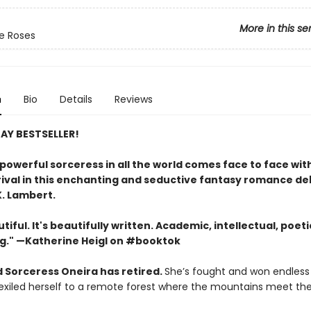
More in this se
e Roses
n
Bio
Details
Reviews
AY BESTSELLER!
powerful sorceress in all the world comes face to face wit
rival in this enchanting and seductive fantasy romance d
K. Lambert.
tiful. It's beautifully written. Academic, intellectual, poetic
g." —Katherine Heigl on #booktok
 Sorceress Oneira has retired.
She’s fought and won endless
y exiled herself to a remote forest where the mountains meet th