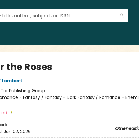
r the Roses
K Lambert
:
Tor Publishing Group
omance - Fantasy / Fantasy - Dark Fantasy / Romance - Enemi
and:
ack
Other editi
d:
Jun 02, 2026