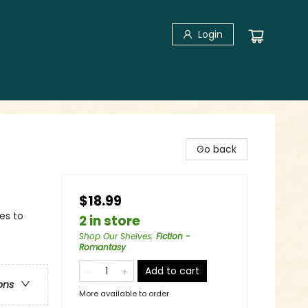
Login
Go back
$18.99
es to
2 in store
Shop Our Shelves
:
Fiction -
Romantasy
Add to cart
ons
More available to order