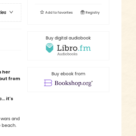
ries
Add to
favorites
Registry
Buy digital audiobook
h her
Buy ebook from
ebut from
… it's
 wars and
e beach.