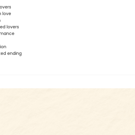
lovers
n love
n
ed lovers
romance
t
ion
ted ending