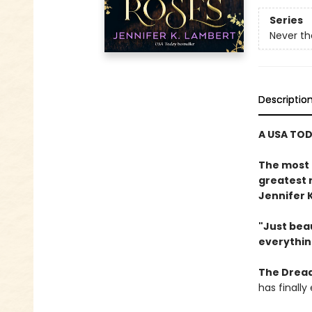
Series
Never th
Descriptio
A USA TOD
The most 
greatest 
Jennifer 
"Just beau
everythin
The Dread
has finall