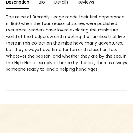
Description
Bio
Details
Reviews
The mice of Brambly Hedge made their first appearance
in 1980 when the four seasonal stories were published.
Ever since, readers have loved exploring the miniature
world of the hedgerow and meeting the families that live
there.In this collection the mice have many adventures,
but they always have time for fun and relaxation too.
Whatever the season, and whether they are by the sea, in
the High Hills, or simply at home by the fire, there is always
someone ready to lend a helping hand.Ages: