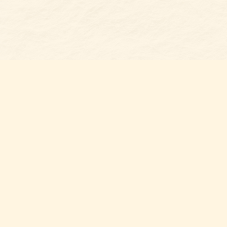
Find us at
Belmont Bookshop
7 N Main Street
Belmont
,
NC
USA
28012
Map & Hours
Contact us