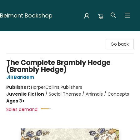
Belmont Bookshop
Belmont Bookshop
Go back
The Complete Brambly Hedge
(Brambly Hedge)
Jill Barklem
Publisher:
HarperCollins Publishers
Juvenile Fiction
/
Social Themes / Animals / Concepts
Ages 3+
Sales demand: