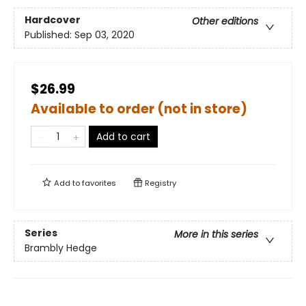
Hardcover
Other editions
Published:
Sep 03, 2020
$26.99
Available to order (not in store)
Add to cart
Add to
favorites
Registry
Series
More in this series
Brambly Hedge